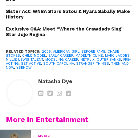
Sister Act: WNBA Stars Satou & Nyara Sabally Make
History
Exclusive Q&A: Meet “Where the Crawdads Sing”
Star Jojo Regina
RELATED TOPICS:
2026
,
AMERICAN GIRL
,
BEFORE FAME
,
CHASE
STOKES
,
CHILD MODEL
,
EARLY CAREER
,
MADELYN CLINE
,
MARC JACOBS
,
MILLIE LEWIS TALENT
,
MODELING CAREER
,
NETFLIX
,
OUTER BANKS
,
PRE-
ACTING
,
SET ACTIVE
,
SOUTH CAROLINA
,
STRANGER THINGS
,
THEN AND
NOW
,
YSBNOW
Natasha Dye
More in Entertainment
MUSIC