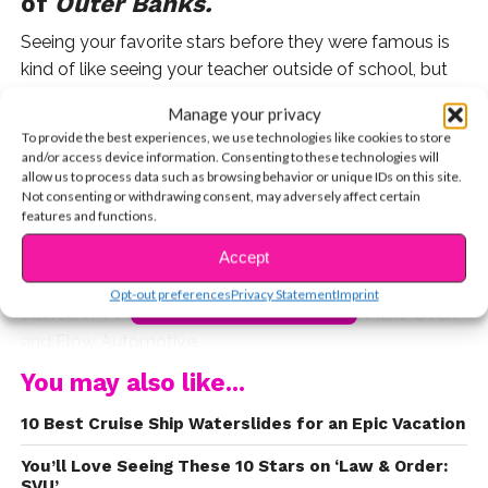
of
Outer Banks.
Seeing your favorite stars before they were famous is
kind of like seeing your teacher outside of school, but
way cooler. Before
Madelyn Cline
landed her role in one
Manage your privacy
of Netflix’s most popular series, the
Outer Banks
star
To provide the best experiences, we use technologies like cookies to store
made a name for herself in the modeling world. The
and/or access device information. Consenting to these technologies will
allow us to process data such as browsing behavior or unique IDs on this site.
South Carolina native began her professional career at
Not consenting or withdrawing consent, may adversely affect certain
just 10 years old, landing major print campaigns for
features and functions.
brands like American Girl, T-Mobile, and Toys R Us.
Accept
After establishing a successful child modeling career,
Madelyn took her talents to the small screen where she
Opt-out preferences
Privacy Statement
Imprint
CONTINUE READING
starred in TV commercials for Sunny D, EZ Make Oven,
and Flow Automotive.
You may also like...
Madelyn Cline’s
modeling profile
is still active on the
Millie Lewis Talent website, complete with digital
10 Best Cruise Ship Waterslides for an Epic Vacation
copies of her modeling work.
You’ll Love Seeing These 10 Stars on ‘Law & Order:
SVU’