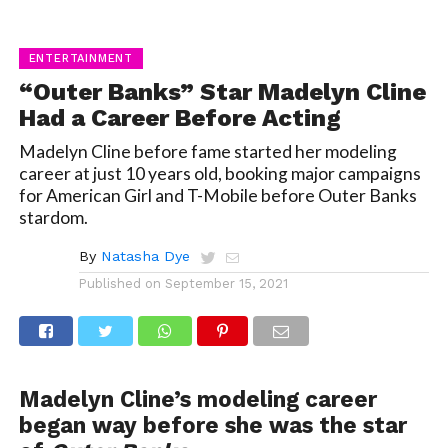
ENTERTAINMENT
“Outer Banks” Star Madelyn Cline
Had a Career Before Acting
Madelyn Cline before fame started her modeling
career at just 10 years old, booking major campaigns
for American Girl and T-Mobile before Outer Banks
stardom.
By
Natasha Dye
Published on
September 15, 2021
Madelyn Cline’s modeling career
began way before she was the star