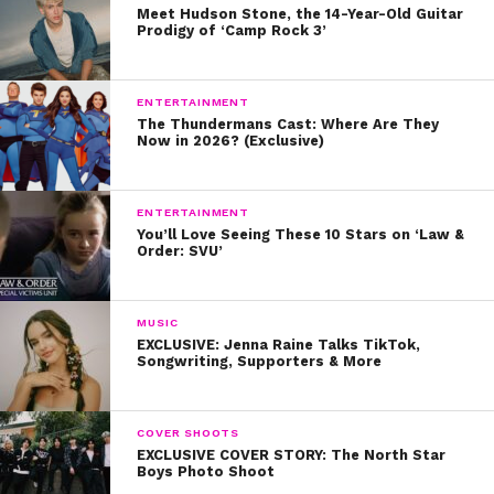
Meet Hudson Stone, the 14-Year-Old Guitar
Prodigy of ‘Camp Rock 3’
ENTERTAINMENT
The Thundermans Cast: Where Are They
Now in 2026? (Exclusive)
ENTERTAINMENT
You’ll Love Seeing These 10 Stars on ‘Law &
Order: SVU’
MUSIC
EXCLUSIVE: Jenna Raine Talks TikTok,
Songwriting, Supporters & More
COVER SHOOTS
EXCLUSIVE COVER STORY: The North Star
Boys Photo Shoot