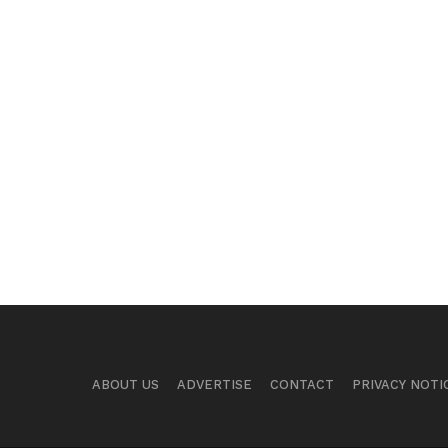
ABOUT US
ADVERTISE
CONTACT
PRIVACY NOTI