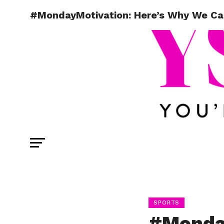
#MondayMotivation: Here’s Why We Ca
SPORTS
#Monday