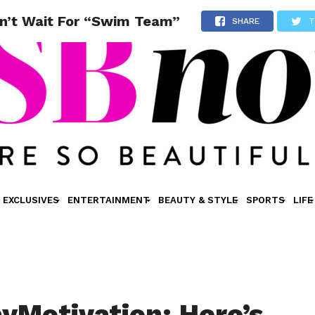
n’t Wait For “Swim Team”
SHARE
T
EXCLUSIVES
ENTERTAINMENT
BEAUTY & STYLE
SPORTS
LIFE
Motivation: Here’s