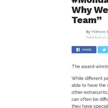
Why We 
Team”
By
YSBnow E
Published on
SHARE
The award-winni
While different 
able to have the 
other extracurricu
can often be diff
they have specia