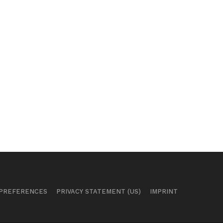
 PREFERENCES
PRIVACY STATEMENT (US)
IMPRINT