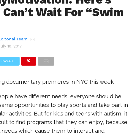
Can’t Wait For “Swim
ditorial Team
July 10, 2017
TWEET
ng documentary premieres in NYC this week
people have different needs, everyone should be
same opportunities to play sports and take part in
lar activities. But for kids and teens with autism, it
icult to find programs that they can enjoy, because
l needs which cause them to interact and