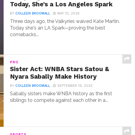
Today, She’s a Los Angeles Spark
BY
COLLEEN BROOMALL
MAY 10, 2026
Three days ago, the Valkyries waived Kate Martin.
Today she's an LA Spark—proving the best
comebacks...
PRO
Sister Act: WNBA Stars Satou &
Nyara Sabally Make History
BY
COLLEEN BROOMALL
SEPTEMBER 19, 2025
Sabally sisters make WNBA history as the first
siblings to compete against each other in a...
SPORTS