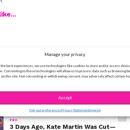
r.
ike...
SBnow Editorial Team
Manage your privacy
 the best experiences, we use technologies like cookies to store and/or access devic
n. Consenting to these technologies will allow us to process data such as browsing b
 on this site. Not consenting or withdrawing consent, may adversely affect certain f
Accept
Opt-out preferences
Privacy Statement
Imprint
PRO
3 Days Ago, Kate Martin Was Cut—