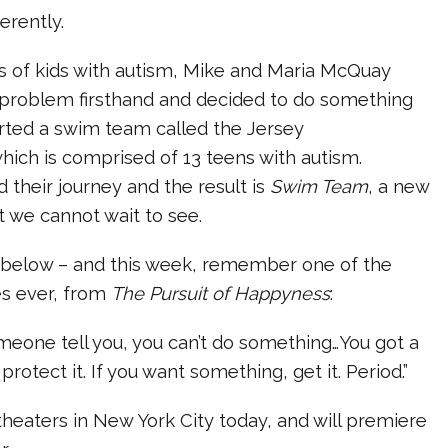
erently.
s of kids with autism, Mike and Maria McQuay
 problem firsthand and decided to do something
arted a swim team called the Jersey
ch is comprised of 13 teens with autism.
their journey and the result is
Swim Team
, a new
 we cannot wait to see.
r below – and this week, remember one of the
s ever, from
The Pursuit of Happyness
:
omeone tell you, you can’t do something…You got a
rotect it. If you want something, get it. Period.”
heaters in New York City today, and will premiere