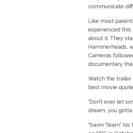
communicate diff
Like most parent
experienced this
about it. They st
Hammerheads, whi
Cameras followed 
documentary that
Watch the traile
best movie quote
“Don’t ever let s
dream, you gotta p
“Swim Team” his t