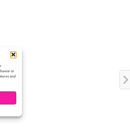
e
ehavior or
eatures and