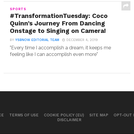
SPORTS
#TransformationTuesday: Coco
Quinn’s Journey From Dancing
Onstage to Singing on Camera!
BY
YSBNOW EDITORIAL TEAM
DECEMBER 4, 2019
"Every time I accomplish a dream, it keeps me
feeling like I can accomplish even more"
CE
TERMS OF USE
COOKIE POLICY (EU)
SITE MAP
OPT-OUT
DISCLAIMER