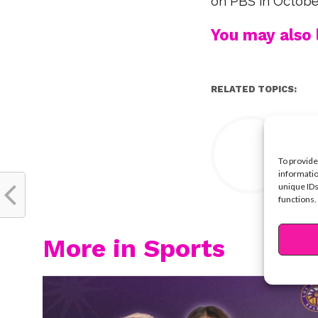
on PBS in Octobe
You may also l
RELATED TOPICS:
Y
To provide
informatio
unique IDs
functions.
More in Sports