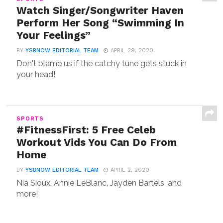
Watch Singer/Songwriter Haven
Perform Her Song “Swimming In
Your Feelings”
BY
YSBNOW EDITORIAL TEAM
APRIL 29, 2020
Don't blame us if the catchy tune gets stuck in
your head!
SPORTS
#FitnessFirst: 5 Free Celeb
Workout Vids You Can Do From
Home
BY
YSBNOW EDITORIAL TEAM
APRIL 2, 2020
Nia Sioux, Annie LeBlanc, Jayden Bartels, and
more!