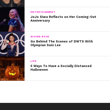
Thanks for all the laughs, Joey!
ENTERTAINMENT
JoJo Siwa Reflects on Her Coming-Out
Anniversary
GIVING BACK
Go Behind The Scenes of DWTS With
Olympian Suni Lee
LIFE
5 Ways To Have a Socially Distanced
Halloween