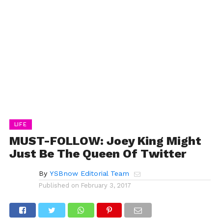
LIFE
MUST-FOLLOW: Joey King Might
Just Be The Queen Of Twitter
By
YSBnow Editorial Team
Published on
February 3, 2017