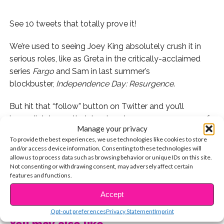
See 10 tweets that totally prove it!
We’re used to seeing Joey King absolutely crush it in
serious roles, like as Greta in the critically-acclaimed
series
Fargo
and Sam in last summer’s
blockbuster,
Independence Day: Resurgence
.
But hit that “follow” button on Twitter and you’ll
immediately see that Joey’s got an awesome sense of
Manage your privacy
humor that leaves us literally LOL-ing every time we’re
To provide the best experiences, we use technologies like cookies to store
on her timeline. Check out 10 of her most hilarious
and/or access device information. Consenting to these technologies will
tweets:
allow us to process data such as browsing behavior or unique IDs on this site.
Not consenting or withdrawing consent, may adversely affect certain
features and functions.
1. When she revealed her completely relatable fear:
CONTINUE READING
Accept
2. When she left this heartfelt message:
Opt-out preferences
Privacy Statement
Imprint
You may also like...
3. When she was parking lot goals: