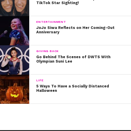
TikTok Star Sighting!
exploding.
ENTERTAINMENT
JoJo Siwa Reflects on Her Coming-Out
Anniversary
GIVING BACK
Go Behind The Scenes of DWTS With
Olympian Suni Lee
LIFE
5 Ways To Have a Socially Distanced
Halloween