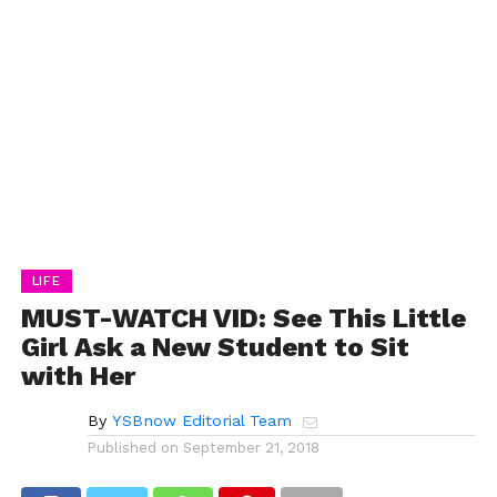
LIFE
MUST-WATCH VID: See This Little
Girl Ask a New Student to Sit
with Her
By
YSBnow Editorial Team
Published on
September 21, 2018