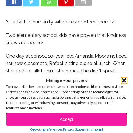
Your faith in humanity will be restored, we promise!
Two elementary school kids have proven that kindness
knows no bounds.
One day at school, 10-year-old Amanda Moore noticed
her new classmate, Rafael, sitting alone at lunch. When
she tried to talk to him, she noticed he didn’t speak
much English – but Amanda had a plan.
Manage your privacy
To provide the best experiences, we use technologies like cookies to store
When she got home from school that day, Amanda
and/or access device information. Consenting to these technologies will
allow us to process data such as browsing behavior or unique IDs on this site.
used Google Translate to write a note in Spanish that
Not consenting or withdrawing consent, may adversely affect certain
she planned to give Rafael the following morning.
features and functions.
According to
CBS News
, she then asked her mom,
Accept
CONTINUE READING
Kimberly Kinard, to proofread it. The mom then shared
a video of Amanda reading the letter out loud to the
Opt-out preferences
Privacy Statement
Imprint