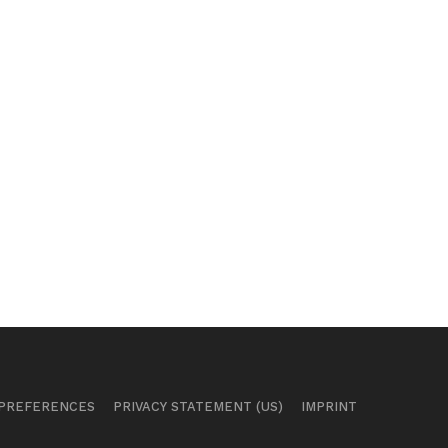
 PREFERENCES
PRIVACY STATEMENT (US)
IMPRINT