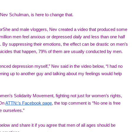
Nev Schulman, is here to change that. 
orShe and male vloggers, Nev created a video that produced some 
 million men feel anxious or depressed 
daily
 and less than one half 
 By suppressing their emotions, the effect can be drastic on men’s 
suicides that happen, 79% of them are usually conducted by men. 
ienced depression myself,” Nev said in the video below, “I had no 
ning up to another guy and talking about my feelings would help 
n’s Solidarity Movement, fighting not just for women’s rights, 
 On 
ATTN:’s Facebook page
, the top comment is “No one is free 
be ourselves.” 
low and share it if you agree that men of all ages should be 