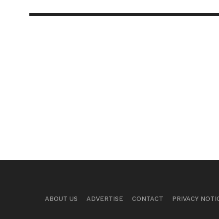
ABOUT US
ADVERTISE
CONTACT
PRIVACY NOTI