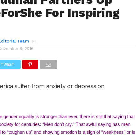
ForShe For Inspiring
ditorial Team
November 8, 2016
TWEET
erica suffer from anxiety or depression
 gender equality is stronger than ever, there is still that saying that 
ociety for centuries: “Men don’t cry.” That awful saying has men 
d to “toughen up” and showing emotion is a sign of “weakness” or is 