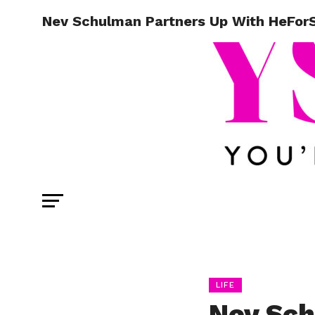
Nev Schulman Partners Up With HeForSh
LIFE
Nev Sch