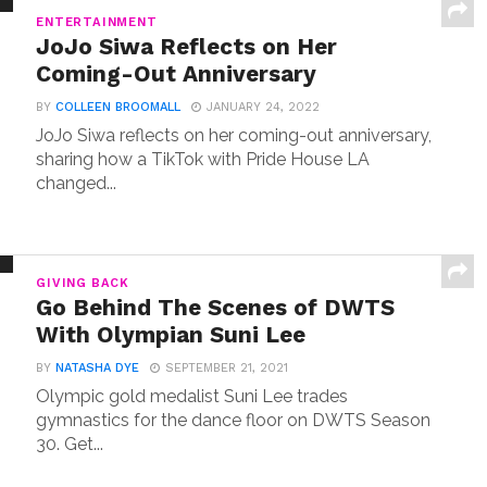
ENTERTAINMENT
JoJo Siwa Reflects on Her
Coming-Out Anniversary
BY
COLLEEN BROOMALL
JANUARY 24, 2022
JoJo Siwa reflects on her coming-out anniversary,
sharing how a TikTok with Pride House LA
changed...
GIVING BACK
Go Behind The Scenes of DWTS
With Olympian Suni Lee
BY
NATASHA DYE
SEPTEMBER 21, 2021
Olympic gold medalist Suni Lee trades
gymnastics for the dance floor on DWTS Season
30. Get...