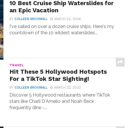
10 Best Cruise Ship Waterslides for
an Epic Vacation
BY
COLLEEN BROOMALL
MARCH 22, 2026
I've sailed on over a dozen cruise ships. Here's my
countdown of the 10 wildest waterslides...
TRAVEL
Hit These 5 Hollywood Hotspots
For a TikTok Star Sighting!
BY
COLLEEN BROOMALL
MARCH 22, 2022
Discover 5 Hollywood restaurants where TikTok
stars like Charli D'Amelio and Noah Beck
frequently dine -...