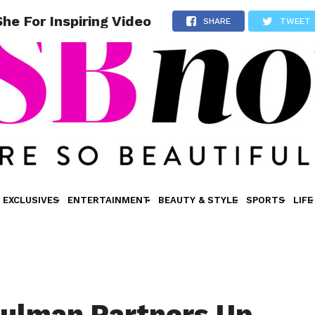
e For Inspiring Video
SHARE
TWEET
EXCLUSIVES
ENTERTAINMENT
BEAUTY & STYLE
SPORTS
LIFE
ulman Partners Up