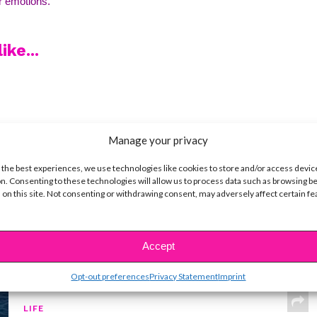
r emotions. 
ike...
SBnow Editorial Team
Manage your privacy
 the best experiences, we use technologies like cookies to store and/or access devic
n. Consenting to these technologies will allow us to process data such as browsing b
 on this site. Not consenting or withdrawing consent, may adversely affect certain f
Accept
Opt-out preferences
Privacy Statement
Imprint
LIFE