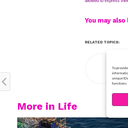
allowed to express thei
You may also l
RELATED TOPICS:
Y
To provide
informatio
unique IDs
functions.
More in Life