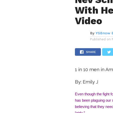
With He
Video
By
YSBnow E
Published on
SHARE
1 in 10 men in Am
By: Emily J
Even though the fight for
has been plaguing our s
believing that they nee