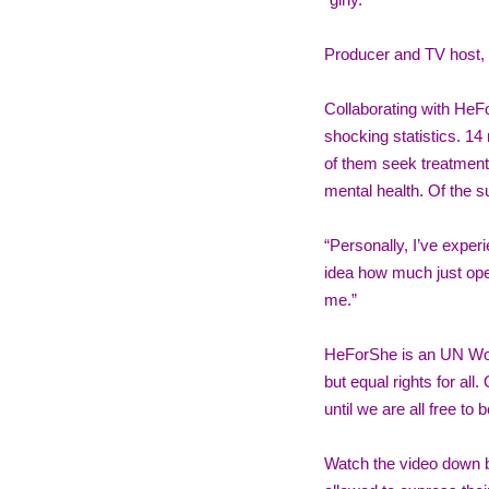
“girly.” 
Producer and TV host, 
Collaborating with HeF
shocking statistics. 14
of them seek treatment.
mental health. Of the 
“Personally, I’ve exper
idea how much just ope
me.” 
HeForShe is an UN Wome
but equal rights for all.
until we are all free to 
Watch the video down be