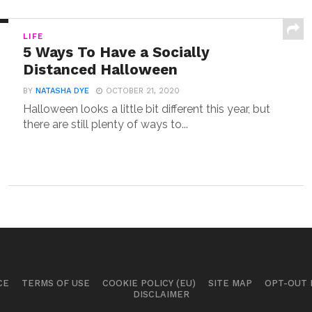
LIFE
5 Ways To Have a Socially
Distanced Halloween
BY
NATASHA DYE
OCTOBER 21, 2020
Halloween looks a little bit different this year, but
there are still plenty of ways to...
CE
TERMS OF USE
COOKIE POLICY (EU)
SITE MAP
OPT-OUT
DISCLAIMER