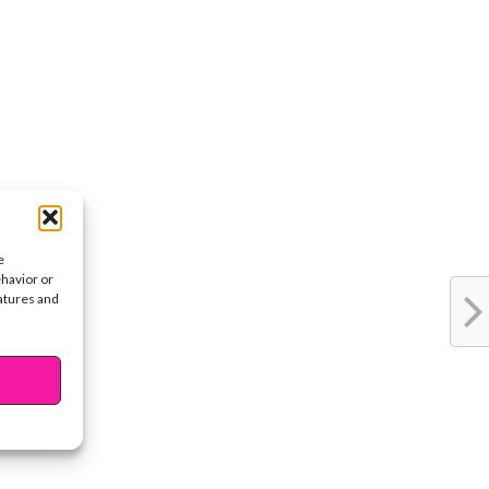
e
ehavior or
eatures and