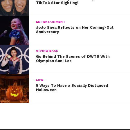
TikTok Star Sighting!
ENTERTAINMENT
JoJo Siwa Reflects on Her Coming-Out
Anniversary
GIVING BACK
Go Behind The Scenes of DWTS With
Olympian Suni Lee
LIFE
5 Ways To Have a Socially Distanced
Halloween