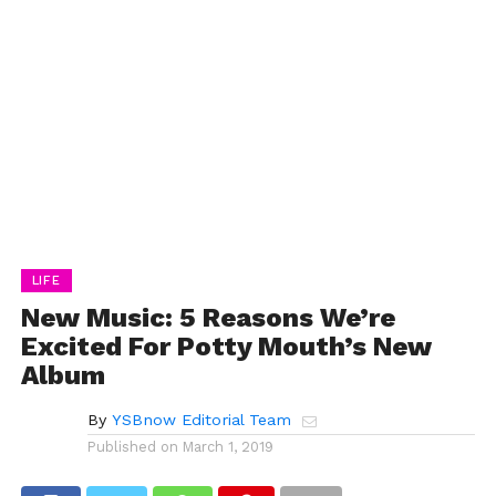
LIFE
New Music: 5 Reasons We’re
Excited For Potty Mouth’s New
Album
By
YSBnow Editorial Team
Published on
March 1, 2019