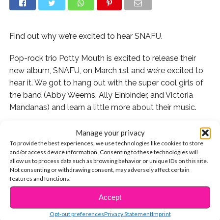
Find out why we’re excited to hear SNAFU.
Pop-rock trio Potty Mouth is excited to release their
new album, SNAFU, on March 1st and we’re excited to
hear it. We got to hang out with the super cool girls of
the band (Abby Weems, Ally Einbinder, and Victoria
Mandanas) and learn a little more about their music.
Check out 5 reasons we’re excited to buy SNAFU:
Manage your privacy
To provide the best experiences, we use technologies like cookies to store
1. They’re an all female rock group. “We do want to
and/or access device information. Consenting to these technologies will
allow us to process data such as browsing behavior or unique IDs on this site.
show young girls that you can do anything you want,”
Not consenting or withdrawing consent, may adversely affect certain
vocalist Abby says.
features and functions.
Accept
2. They’re really good friends, which we think always
CONTINUE READING
makes the music better. “One of the most important
Opt-out preferences
Privacy Statement
Imprint