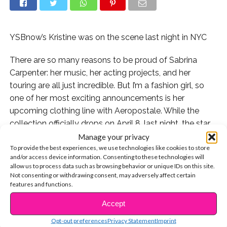
YSBnow’s Kristine was on the scene last night in NYC
There are so many reasons to be proud of Sabrina
Carpenter: her music, her acting projects, and her
touring are all just incredible. But I’m a fashion girl, so
one of her most exciting announcements is her
upcoming clothing line with Aeropostale. While the
collection officially drops on April 8, last night, the star
gave fans a first-look at her designs at a launch event
Manage your privacy
To provide the best experiences, we use technologies like cookies to store
at the Manhattan Mall in New York City. You know I had
and/or access device information. Consenting to these technologies will
to be there to take it all in.
allow us to process data such as browsing behavior or unique IDs on this site.
Not consenting or withdrawing consent, may adversely affect certain
Let me start off by saying that Sabrina and Aero
features and functions.
make a great team: the location was so fun, and
Accept
CONTINUE READING
perfect for the party atmosphere. The clothes
Opt-out preferences
Privacy Statement
Imprint
are affordable, which means many fans got to