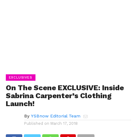
EXCLUSIVES
On The Scene EXCLUSIVE: Inside
Sabrina Carpenter’s Clothing
Launch!
By
YSBnow Editorial Team
Published on
March 17, 2018