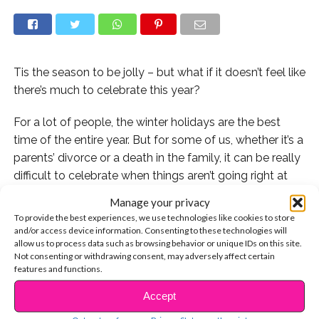
Tis the season to be jolly – but what if it doesn’t feel like
there’s much to celebrate this year?
For a lot of people, the winter holidays are the best
time of the entire year. But for some of us, whether it’s a
parents’ divorce or a death in the family, it can be really
difficult to celebrate when things aren’t going right at
home.
Manage your privacy
To provide the best experiences, we use technologies like cookies to store
I’ve been there. When I was 15 years old, my brother,
and/or access device information. Consenting to these technologies will
Jim, was killed in a car accident. And in the moment
allow us to process data such as browsing behavior or unique IDs on this site.
Not consenting or withdrawing consent, may adversely affect certain
that the police officers told my family the devastating
features and functions.
news, everything changed. It wasn’t just seeing his
Accept
empty seat at the dinner table, or finding his stocking in
CONTINUE READING
our Christmas decorations; it was also how the tragedy