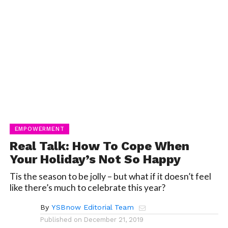
EMPOWERMENT
Real Talk: How To Cope When
Your Holiday’s Not So Happy
Tis the season to be jolly – but what if it doesn’t feel
like there’s much to celebrate this year?
By
YSBnow Editorial Team
Published on
December 21, 2019