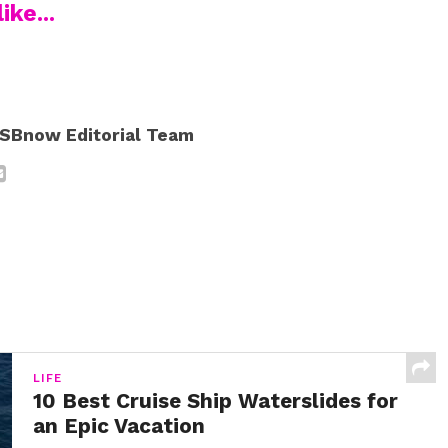
ike...
SBnow Editorial Team
LIFE
10 Best Cruise Ship Waterslides for
an Epic Vacation