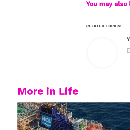
You may also l
RELATED TOPICS:
Y
More in Life