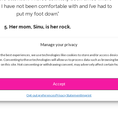
at I have not been comfortable with and I’ve had to
put my foot down.”
5. Her mom, Sinu, is her rock.
Manage your privacy
Cuba – where a lot of people didn’t have food to
 the best experiences, we use technologies like cookies to store and/or access devic
here’s stuff here, little stuff that could make you
n. Consenting to these technologies will allow us to process data such as browsing b
 on this site. Not consenting or withdrawing consent, may adversely affect certain f
ou forget that we have so much to be grateful for
 water, my mom makes sure to remind me of what’s
important.”
Accept
Opt-out preferences
Privacy Statement
Imprint
 love that, and we love you, Camila!