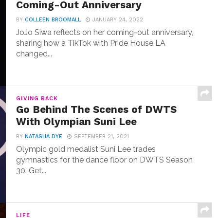
Coming-Out Anniversary
BY
COLLEEN BROOMALL
JANUARY 24, 2022
JoJo Siwa reflects on her coming-out anniversary,
sharing how a TikTok with Pride House LA
changed...
GIVING BACK
Go Behind The Scenes of DWTS
With Olympian Suni Lee
BY
NATASHA DYE
SEPTEMBER 21, 2021
Olympic gold medalist Suni Lee trades
gymnastics for the dance floor on DWTS Season
30. Get...
LIFE