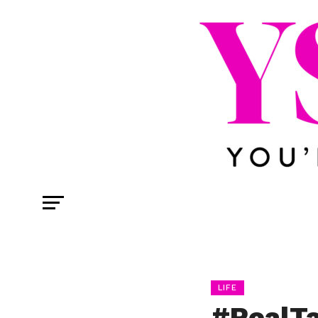
LIFE
#RealTa