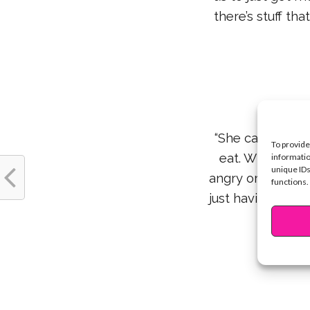
there’s stuff th
“She came from 
To provide
eat. Whenever t
informatio
unique IDs
angry or makes y
functions.
just having hot
We