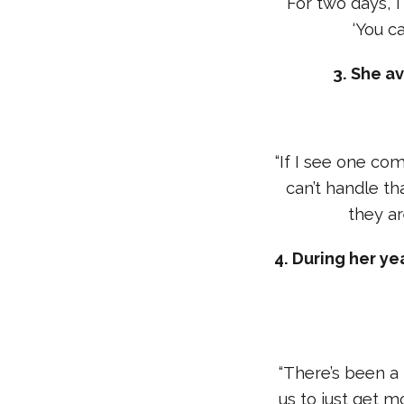
“For two days, 
‘You ca
3. She a
“If I see one comm
can’t handle th
they ar
4. During her ye
“There’s been a 
us to just get m