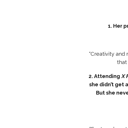
1. Her 
“Creativity and
that
2. Attending
X 
she didn’t get a
But she nev