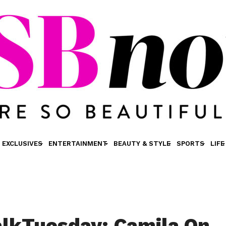
EXCLUSIVES
ENTERTAINMENT
BEAUTY & STYLE
SPORTS
LIFE
lkTuesday: Camila On