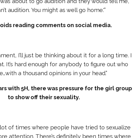
I was about to go audition and they would tell me,
n’t audition. You might as well go home.'”
voids reading comments on social media.
ent, I’ll just be thinking about it for a long time. I
at. It’s hard enough for anybody to figure out who
e…with a thousand opinions in your head.”
ars with 5H, there was pressure for the girl group
to show off their sexuality.
lot of times where people have tried to sexualize
ore attention. There’s definitely been times where