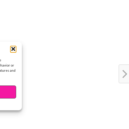
e
ehavior or
eatures and