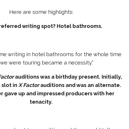
Here are some highlights:
preferred writing spot? Hotel bathrooms.
 me writing in hotel bathrooms for the whole time
 we were touring became a necessity.”
Factor
auditions was a birthday present. Initially,
 slot in
X Factor
auditions and was an alternate.
er gave up and impressed producers with her
tenacity.