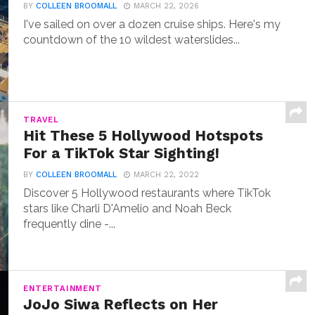
BY
COLLEEN BROOMALL
MARCH 22, 2026
I've sailed on over a dozen cruise ships. Here's my
countdown of the 10 wildest waterslides...
TRAVEL
Hit These 5 Hollywood Hotspots
For a TikTok Star Sighting!
BY
COLLEEN BROOMALL
MARCH 22, 2022
Discover 5 Hollywood restaurants where TikTok
stars like Charli D'Amelio and Noah Beck
frequently dine -...
ENTERTAINMENT
JoJo Siwa Reflects on Her