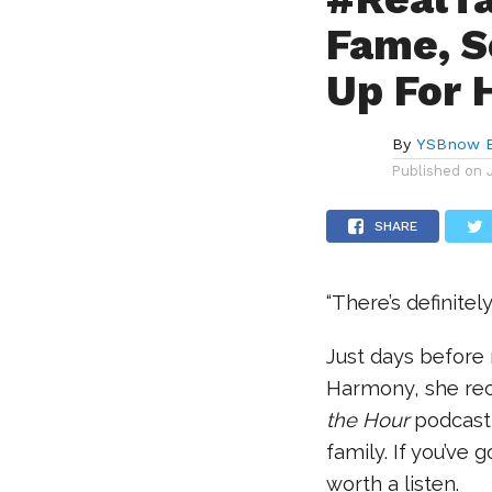
Fame, S
Up For 
By
YSBnow E
Published on
SHARE
“There’s definite
Just days before
Harmony, she re
the Hour
podcast,
family. If you’ve 
worth a listen.