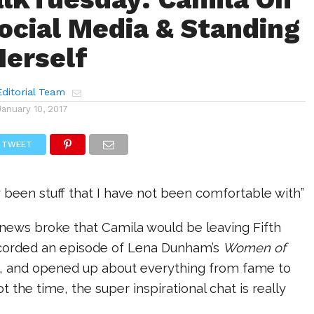
ocial Media & Standing
Herself
ditorial Team
January 10, 2017
TWEET
ly been stuff that I have not been comfortable with”
 news broke that Camila would be leaving Fifth
corded an episode of Lena Dunham’s
Women of
 and opened up about everything from fame to
got the time, the super inspirational chat is really