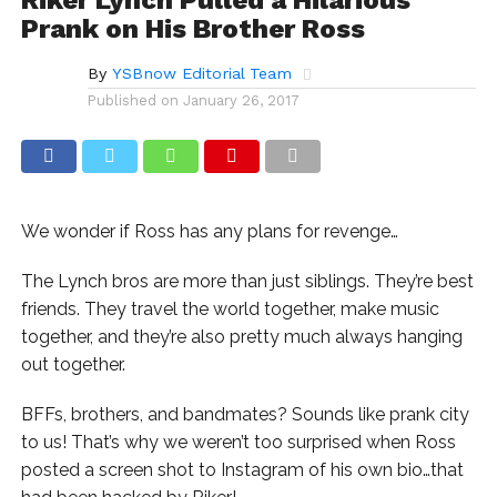
Prank on His Brother Ross
By
YSBnow Editorial Team
Published on
January 26, 2017
We wonder if Ross has any plans for revenge…
The Lynch bros are more than just siblings. They’re best
friends. They travel the world together, make music
together, and they’re also pretty much always hanging
out together.
BFFs, brothers, and bandmates? Sounds like prank city
to us! That’s why we weren’t too surprised when Ross
posted a screen shot to Instagram of his own bio…that