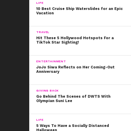
LIFE
10 Best Cruise Ship Waterslides for an Epic
Vacation
TRAVEL
Hit These 5 Hollywood Hotspots For a
TikTok Star Sighting!
ENTERTAINMENT
JoJo Siwa Reflects on Her Coming-Out
Anniversary
GIVING BACK
Go Behind The Scenes of DWTS With
Olympian Suni Lee
LIFE
5 Ways To Have a Socially Distanced
Halloween