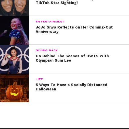
TikTok Star Sighting!
ENTERTAINMENT
JoJo Siwa Reflects on Her Coming-Out
Anniversary
GIVING BACK
Go Behind The Scenes of DWTS With
Olympian Suni Lee
LIFE
5 Ways To Have a Socially Distanced
Halloween