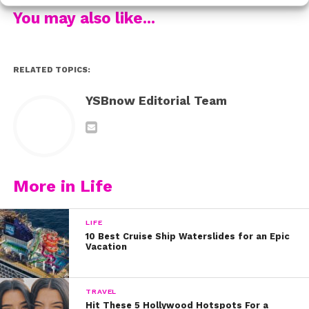
You may also like...
We know this must have meant a lot to her! When we
RELATED TOPICS:
chatted with her while making Valentine’s Day cards,
she spilled that Riker is not only her boyfriend, but her
YSBnow Editorial Team
best friend! Aww!
More in Life
LIFE
10 Best Cruise Ship Waterslides for an Epic
Vacation
TRAVEL
Hit These 5 Hollywood Hotspots For a