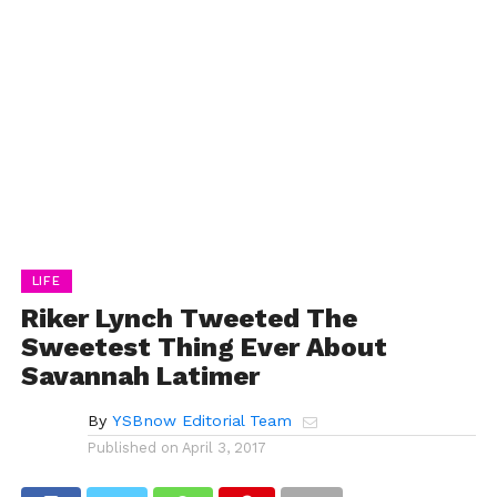
LIFE
Riker Lynch Tweeted The
Sweetest Thing Ever About
Savannah Latimer
By
YSBnow Editorial Team
Published on
April 3, 2017