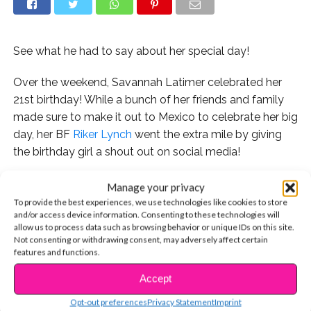
See what he had to say about her special day!
Over the weekend, Savannah Latimer celebrated her
21st birthday! While a bunch of her friends and family
made sure to make it out to Mexico to celebrate her big
day, her BF
Riker Lynch
went the extra mile by giving
the birthday girl a shout out on social media!
Manage your privacy
To provide the best experiences, we use technologies like cookies to store
and/or access device information. Consenting to these technologies will
allow us to process data such as browsing behavior or unique IDs on this site.
Not consenting or withdrawing consent, may adversely affect certain
features and functions.
Accept
CONTINUE READING
Opt-out preferences
Privacy Statement
Imprint