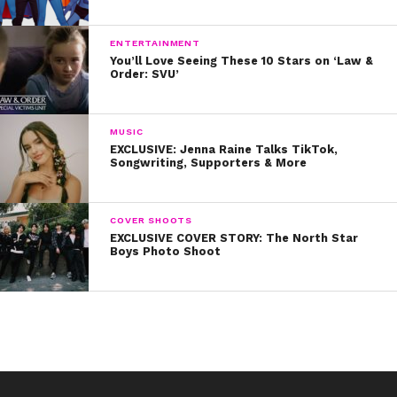
ENTERTAINMENT
You’ll Love Seeing These 10 Stars on ‘Law &
Order: SVU’
MUSIC
EXCLUSIVE: Jenna Raine Talks TikTok,
Songwriting, Supporters & More
COVER SHOOTS
EXCLUSIVE COVER STORY: The North Star
Boys Photo Shoot