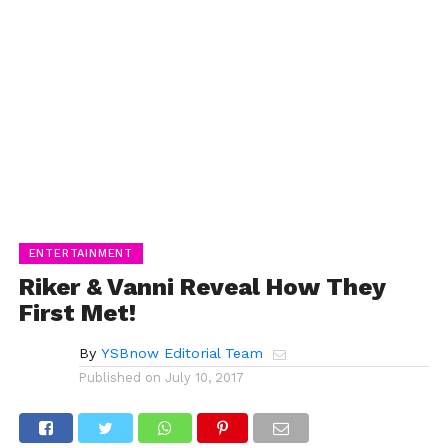
ENTERTAINMENT
Riker & Vanni Reveal How They
First Met!
By
YSBnow Editorial Team
Published on
July 10, 2017