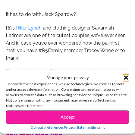
It has to do with…Jack Sparrow?!
R5’s
Riker Lynch
and clothing designer Savannah
Latimer are one of the cutest couples we’ve ever seen.
And in case you’ve ever wondered how the pair first
met, you have #R5Family member Tracey Wheeler to
thank!
Tracey’s been to 14 R5 concerts over the past several
Manage your privacy
years and recently took to Twitter with a curious
To provide the best experiences, we use technologies like cookies to store
question:
and/or access device information. Consenting to these technologies will
allow us to process data such as browsing behavior or unique IDs on this site.
And Riker responded!
Not consenting or withdrawing consent, may adversely affect certain
features and functions.
Remember this night?
CONTINUE READING
Accept
A few days later, at R5’s YSBnow cover shoot, we kept
Opt-out preferences
Privacy Statement
Imprint
You may also like...
noticing Riker on his phone – we’re pretty sure he was