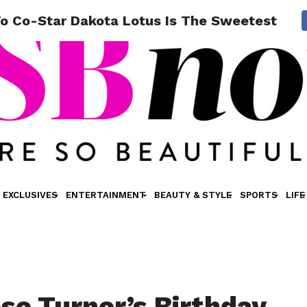
o Co-Star Dakota Lotus Is The Sweetest Thing
EXCLUSIVES
ENTERTAINMENT
BEAUTY & STYLE
SPORTS
LIFE
se Turner’s Birthday