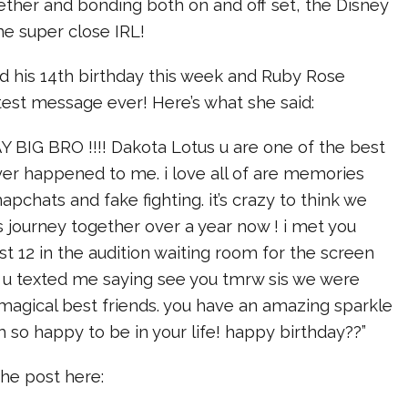
ether and bonding both on and off set, the Disney
e super close IRL!
d his 14th birthday this week and Ruby Rose
est message ever! Here’s what she said:
BIG BRO !!!! Dakota Lotus u are one of the best
ver happened to me. i love all of are memories
apchats and fake fighting. it’s crazy to think we
 journey together over a year now ! i met you
t 12 in the audition waiting room for the screen
n u texted me saying see you tmrw sis we were
magical best friends. you have an amazing sparkle
 so happy to be in your life! happy birthday??”
he post here: