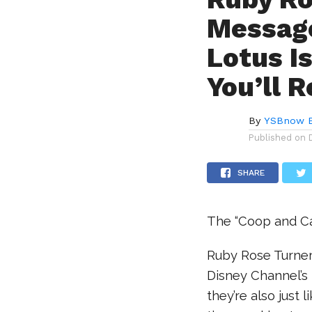
Message
Lotus I
You’ll R
By
YSBnow E
Published on
SHARE
The “Coop and Ca
Ruby Rose Turner 
Disney Channel’s
they’re also just 