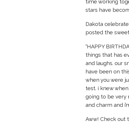
time working tog
stars have becom
Dakota celebrate
posted the sweet
“HAPPY BIRTHDAY 
things that has e
and laughs. our sn
have been on this
when you were jus
test. i knew whe
going to be very 
and charm and i’m
Aww! Check out t