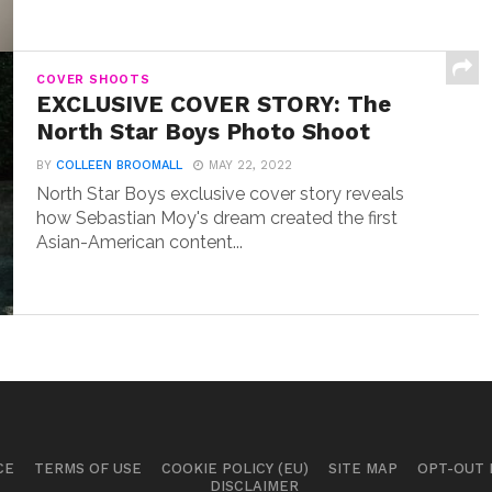
COVER SHOOTS
EXCLUSIVE COVER STORY: The
North Star Boys Photo Shoot
BY
COLLEEN BROOMALL
MAY 22, 2022
North Star Boys exclusive cover story reveals
how Sebastian Moy's dream created the first
Asian-American content...
CE
TERMS OF USE
COOKIE POLICY (EU)
SITE MAP
OPT-OUT
DISCLAIMER