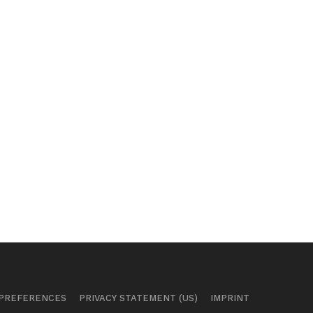
 PREFERENCES
PRIVACY STATEMENT (US)
IMPRINT