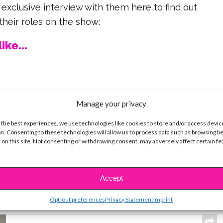
 exclusive interview with them here to find out
heir roles on the show:
ike...
Manage your privacy
SBnow Editorial Team
 the best experiences, we use technologies like cookies to store and/or access devic
n. Consenting to these technologies will allow us to process data such as browsing b
 on this site. Not consenting or withdrawing consent, may adversely affect certain f
Accept
t
Opt-out preferences
Privacy Statement
Imprint