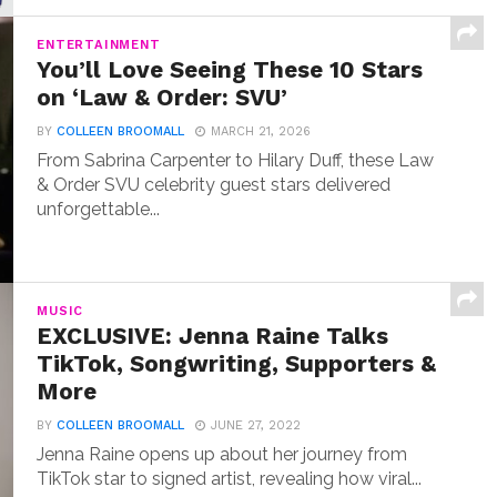
ENTERTAINMENT
You’ll Love Seeing These 10 Stars
on ‘Law & Order: SVU’
BY
COLLEEN BROOMALL
MARCH 21, 2026
From Sabrina Carpenter to Hilary Duff, these Law
& Order SVU celebrity guest stars delivered
unforgettable...
MUSIC
EXCLUSIVE: Jenna Raine Talks
TikTok, Songwriting, Supporters &
More
BY
COLLEEN BROOMALL
JUNE 27, 2022
Jenna Raine opens up about her journey from
TikTok star to signed artist, revealing how viral...