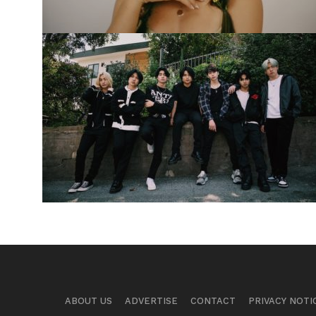
ABOUT US
ADVERTISE
CONTACT
PRIVACY NOTI