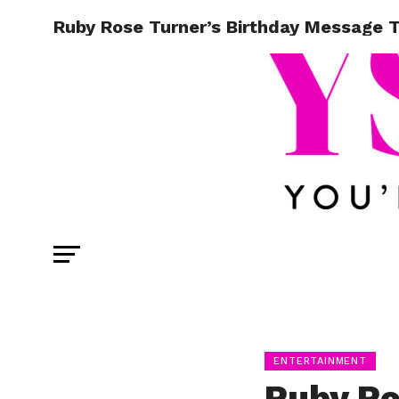
Ruby Rose Turner’s Birthday Message T
ENTERTAINMENT
Ruby Ro