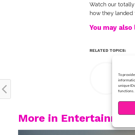
Watch our totally
how they landed t
You may also l
RELATED TOPICS:
Y
To provide
informatio
unique IDs
functions.
More in Entertainmen