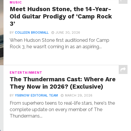
MUSIC
Meet Hudson Stone, the 14-Year-
Old Guitar Prodigy of ‘Camp Rock
3’
BY
COLLEEN BROOMALL
JUNE 30, 2026
When Hudson Stone first auditioned for Camp
Rock 3, he wasn’t coming in as an aspiring...
ENTERTAINMENT
The Thundermans Cast: Where Are
They Now in 2026? (Exclusive)
BY
YSBNOW EDITORIAL TEAM
MARCH 29, 2026
From superhero teens to real-life stars, here's the
complete update on every member of The
Thundermans...