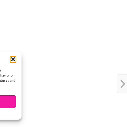
e
ehavior or
eatures and