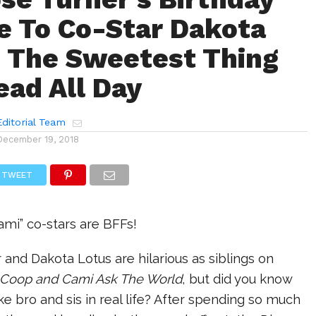
 To Co-Star Dakota
s The Sweetest Thing
ead All Day
ditorial Team
December 19, 2018
TWEET
mi” co-stars are BFFs!
and Dakota Lotus are hilarious as siblings on
Coop and Cami Ask The World
, but did you know
like bro and sis in real life? After spending so much