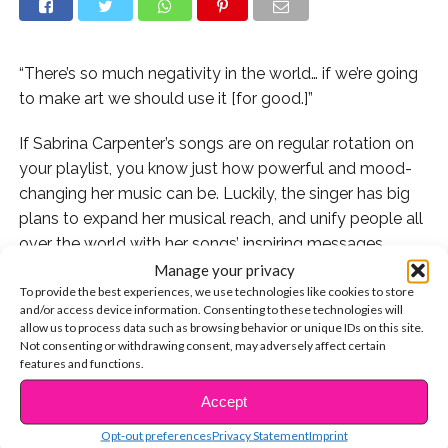
“There’s so much negativity in the world… if we’re going
to make art we should use it [for good.]”
If Sabrina Carpenter’s songs are on regular rotation on
your playlist, you know just how powerful and mood-
changing her music can be. Luckily, the singer has big
plans to expand her musical reach, and unify people all
over the world with her songs’ inspiring messages.
Manage your privacy
In fact, if you’ve been lucky enough to catch Sabrina on
To provide the best experiences, we use technologies like cookies to store
and/or access device information. Consenting to these technologies will
her De-Tour this summer, you may have even had the
allow us to process data such as browsing behavior or unique IDs on this site.
chance to listen to the song she wrote entirely about
Not consenting or withdrawing consent, may adversely affect certain
this goal! At her shows, the artist has started
features and functions.
performing a brand new, un-released track called
Accept
CONTINUE READING
“Alone Together,” which she wrote to spread the
Opt-out preferences
Privacy Statement
Imprint
message that we can all be unified in our experiences