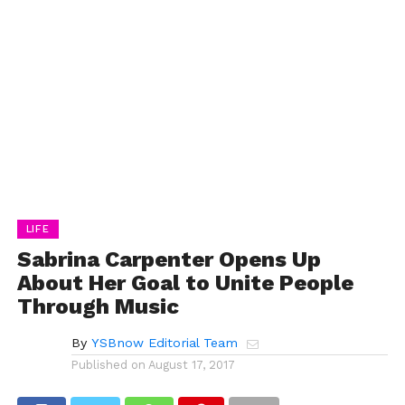
LIFE
Sabrina Carpenter Opens Up
About Her Goal to Unite People
Through Music
By
YSBnow Editorial Team
Published on
August 17, 2017