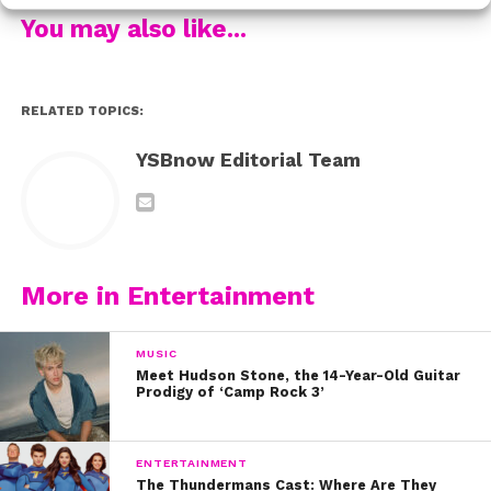
You may also like...
She continues, “In my opinion, life should never be
based on numbers. Not the numbers at the top of your
Instagram profile, not the numbers that measure your
RELATED TOPICS:
waist line, not the number of years you’ve been on this
earth, and not the number of commas in your bank
YSBnow Editorial Team
account.”
YAS! We love you, Sarah! Click here to read her post in
its entirety, and don’t miss the Season 2 premiere of
Shades of Blue, March 5th on NBC!
More in Entertainment
MUSIC
Meet Hudson Stone, the 14-Year-Old Guitar
Prodigy of ‘Camp Rock 3’
ENTERTAINMENT
The Thundermans Cast: Where Are They