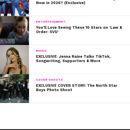
Now in 2026? (Exclusive)
ENTERTAINMENT
You’ll Love Seeing These 10 Stars on ‘Law &
Order: SVU’
MUSIC
EXCLUSIVE: Jenna Raine Talks TikTok,
Songwriting, Supporters & More
COVER SHOOTS
EXCLUSIVE COVER STORY: The North Star
Boys Photo Shoot