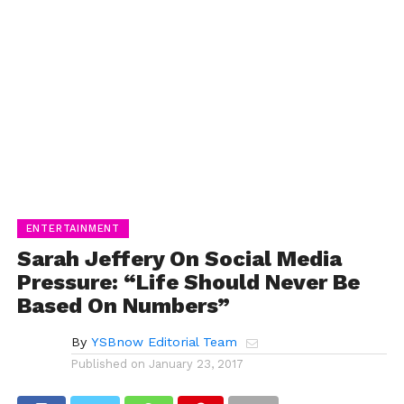
ENTERTAINMENT
Sarah Jeffery On Social Media
Pressure: “Life Should Never Be
Based On Numbers”
By
YSBnow Editorial Team
Published on
January 23, 2017