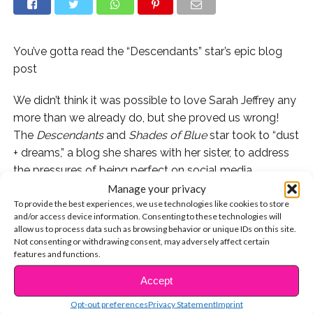
You’ve gotta read the “Descendants” star’s epic blog
post
We didn’t think it was possible to love Sarah Jeffrey any
more than we already do, but she proved us wrong!
The
Descendants
and
Shades of Blue
star took to “dust
+ dreams,” a blog she shares with her sister, to address
the pressures of being perfect on social media.
Manage your privacy
In the prolific post, Sarah writes, “I find myself
To provide the best experiences, we use technologies like cookies to store
and/or access device information. Consenting to these technologies will
consistently checking how many likes I’ve gotten on my
allow us to process data such as browsing behavior or unique IDs on this site.
insta…and also “creeping” other girls’ profiles to
Not consenting or withdrawing consent, may adversely affect certain
compare myself to their outer beauty.” We’ve all been
features and functions.
there, it happens to the best of us, and it’s so refreshing
Accept
CONTINUE READING
to see Sarah remind us that we’re not alone in our
Opt-out preferences
Privacy Statement
Imprint
insecurities.