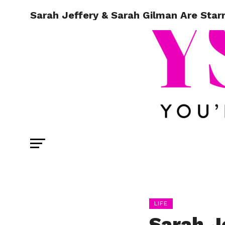
Sarah Jeffery & Sarah Gilman Are Starr
LIFE
Sarah J