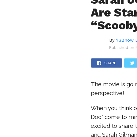
Are Star
“Scooby
By
YSBnow E
Published on
SHARE
The movie is goin
perspective!
When you think of
Doo” come to mind
excited to share 
and Sarah Gilman