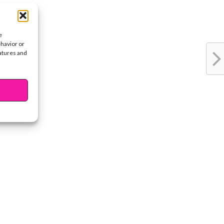
e
ehavior or
eatures and