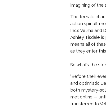
imagining of the s
The female charac
action spinoff m
Inc.’s Velma and 
Ashley Tisdale is 
means all of the
as they enter thi
So what’s the sto
“Before their ev
and optimistic D
both mystery-sol
met online — unti
transferred to Ve