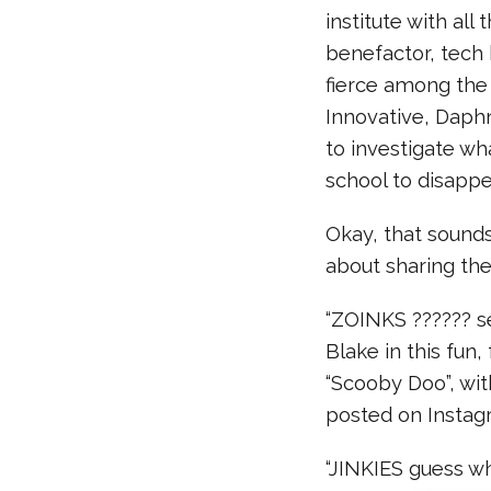
institute with all
benefactor, tech 
fierce among the
Innovative, Daph
to investigate wh
school to disappe
Okay, that sounds 
about sharing the
“ZOINKS ?????? s
Blake in this fun
“Scooby Doo”, wit
posted on Instagr
“JINKIES guess wh