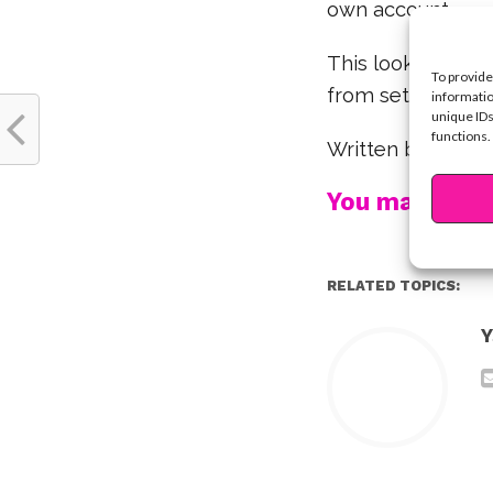
own account.
This looks like s
To provide
from set!
informatio
unique IDs
functions.
Written by Krist
You may also l
RELATED TOPICS:
Y