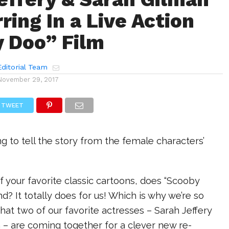
ring In a Live Action
 Doo” Film
ditorial Team
November 29, 2017
TWEET
g to tell the story from the female characters’
 your favorite classic cartoons, does “Scooby
? It totally does for us! Which is why we’re so
that two of our favorite actresses – Sarah Jeffery
 – are coming together for a clever new re-