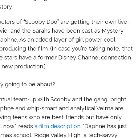
tory.
ters of “Scooby Doo” are getting their own live-
ovie, and the Sarahs have been cast as Mystery
Daphne. As an added layer of girl power cool,
producing the film. (In case you’re taking note, that
se stars have a former Disney Channel connection
s new production.)
ry going to be about?
entual team-up with Scooby and the gang, bright
aphne and whip-smart and analytical Velma are
ving teens who are best friends but have only
l now,” reads
a film description
. “Daphne has just
lma’s school, Ridge Valley High, a tech-savvy