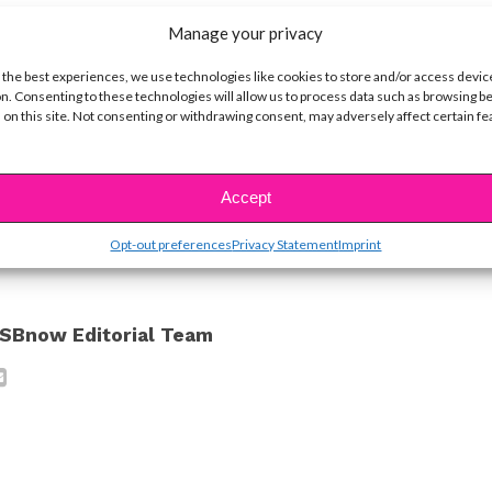
Manage your privacy
o much fun, and we can’t wait to get more updates
 the best experiences, we use technologies like cookies to store and/or access devic
n. Consenting to these technologies will allow us to process data such as browsing b
 on this site. Not consenting or withdrawing consent, may adversely affect certain f
ine Hope Kowalski
ike...
Accept
Opt-out preferences
Privacy Statement
Imprint
SBnow Editorial Team