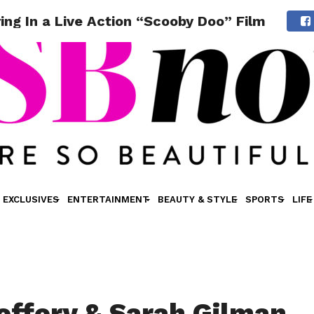
ing In a Live Action “Scooby Doo” Film
EXCLUSIVES
ENTERTAINMENT
BEAUTY & STYLE
SPORTS
LIFE
effery & Sarah Gilman