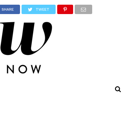
SHARE
TWEET