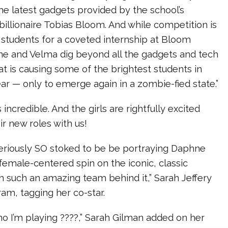
 the latest gadgets provided by the school’s
billionaire Tobias Bloom. And while competition is
 students for a coveted internship at Bloom
ne and Velma dig beyond all the gadgets and tech
at is causing some of the brightest students in
ar — only to emerge again in a zombie-fied state.”
incredible. And the girls are rightfully excited
ir new roles with us!
eriously SO stoked to be be portraying Daphne
, female-centered spin on the iconic, classic
h such an amazing team behind it,” Sarah Jeffery
am, tagging her co-star.
o I’m playing ????,” Sarah Gilman added on her