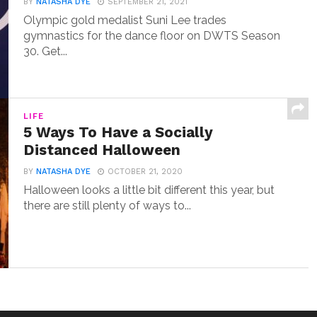
BY
NATASHA DYE
SEPTEMBER 21, 2021
Olympic gold medalist Suni Lee trades
gymnastics for the dance floor on DWTS Season
30. Get...
LIFE
5 Ways To Have a Socially
Distanced Halloween
BY
NATASHA DYE
OCTOBER 21, 2020
Halloween looks a little bit different this year, but
there are still plenty of ways to...