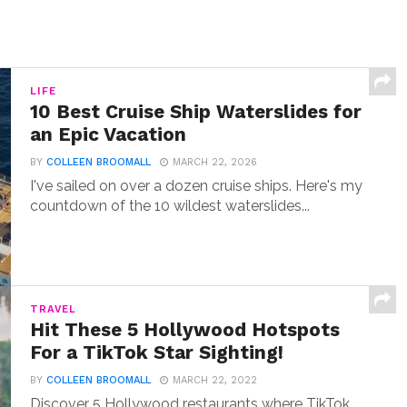
LIFE
10 Best Cruise Ship Waterslides for
an Epic Vacation
BY
COLLEEN BROOMALL
MARCH 22, 2026
I've sailed on over a dozen cruise ships. Here's my
countdown of the 10 wildest waterslides...
TRAVEL
Hit These 5 Hollywood Hotspots
For a TikTok Star Sighting!
BY
COLLEEN BROOMALL
MARCH 22, 2022
Discover 5 Hollywood restaurants where TikTok