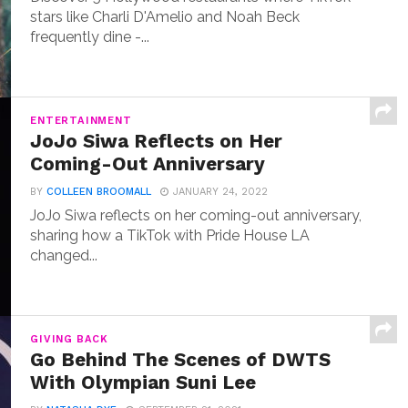
stars like Charli D'Amelio and Noah Beck
frequently dine -...
ENTERTAINMENT
JoJo Siwa Reflects on Her
Coming-Out Anniversary
BY
COLLEEN BROOMALL
JANUARY 24, 2022
JoJo Siwa reflects on her coming-out anniversary,
sharing how a TikTok with Pride House LA
changed...
GIVING BACK
Go Behind The Scenes of DWTS
With Olympian Suni Lee