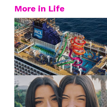
More in Life