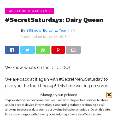
FAST FOOD RESTAURANTS
#SecretSaturdays: Dairy Queen
By
YSBnow Editorial Team
Published on
March 12, 2016
We know what’s on the DL at DQ!
We are back at it again with #SecretMenuSaturday to
give you the food hookup! This time we dug up some
hidden menu items from Dairy Queen! If you have a
Manage your privacy
sweet tooth, then this is certainly the right place for
To provide the best experiences, we use technologies like cookies to store
and/or access device information. Consenting to these technologies will
you!
allow us to process data such as browsing behavior or unique IDs on this site.
Not consenting or withdrawing consent, may adversely affect certain