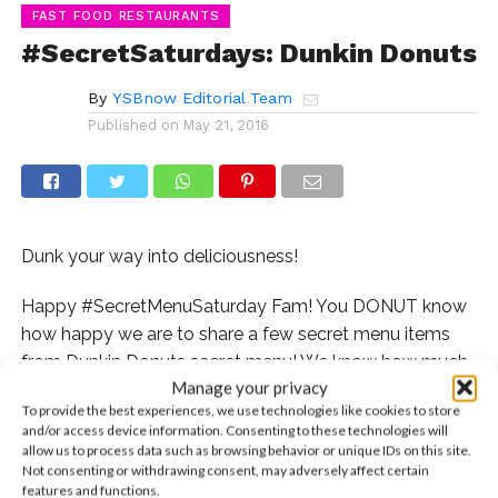
FAST FOOD RESTAURANTS
#SecretSaturdays: Dunkin Donuts
By
YSBnow Editorial Team
Published on
May 21, 2016
Dunk your way into deliciousness!
Happy #SecretMenuSaturday Fam! You DONUT know
how happy we are to share a few secret menu items
from Dunkin Donuts secret menu! We know how much
Manage your privacy
you all love your Dunkin so we had to dig and dig, but
To provide the best experiences, we use technologies like cookies to store
we were able to dig up some secrets just for you!
and/or access device information. Consenting to these technologies will
allow us to process data such as browsing behavior or unique IDs on this site.
Bacon Donuts
Not consenting or withdrawing consent, may adversely affect certain
features and functions.