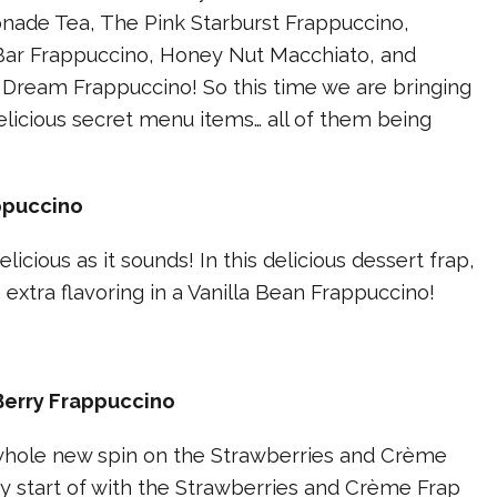
ade Tea, The Pink Starburst Frappuccino,
ar Frappuccino, Honey Nut Macchiato, and
 Dream Frappuccino! So this time we are bringing
licious secret menu items… all of them being
ppuccino
delicious as it sounds! In this delicious dessert frap,
 extra flavoring in a Vanilla Bean Frappuccino!
Berry Frappuccino
 whole new spin on the Strawberries and Crème
y start of with the Strawberries and Crème Frap