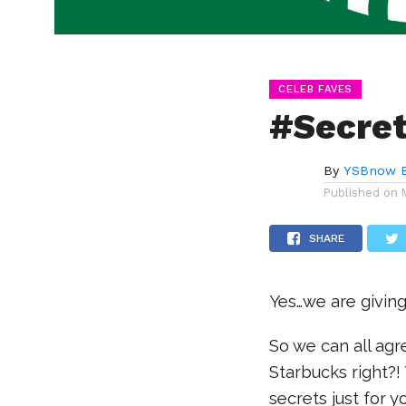
CELEB FAVES
#Secret
By
YSBnow E
Published on
SHARE
Yes…we are givin
So we can all ag
Starbucks right?
secrets just for 