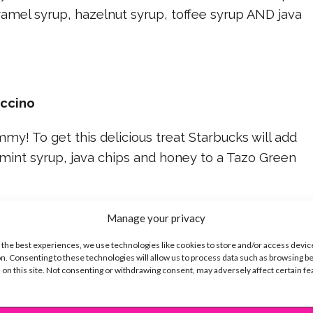
amel syrup, hazelnut syrup, toffee syrup AND java
uccino
y! To get this delicious treat Starbucks will add
mint syrup, java chips and honey to a Tazo Green
Manage your privacy
ppuccino
 the best experiences, we use technologies like cookies to store and/or access devic
n. Consenting to these technologies will allow us to process data such as browsing b
 on this site. Not consenting or withdrawing consent, may adversely affect certain f
anas… BA-NA-NA-S! Banana nut muffins are so good,
m into a Frappuccino?! For this secret menu