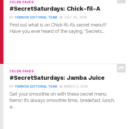
CELEB FAVES
#SecretSaturdays: Chick-fil-A
BY
YSBNOW EDITORIAL TEAM
JULY 30, 2016
Find out what is on Chick-fil-A’s secret menu!!!
Have you ever heard of the saying, “Secrets...
CELEB FAVES
#SecretSaturdays: Jamba Juice
BY
YSBNOW EDITORIAL TEAM
MARCH 5, 2016
Get your smoothie on with these secret menu
items! It’s always smoothie time… breakfast, lunch,
a...