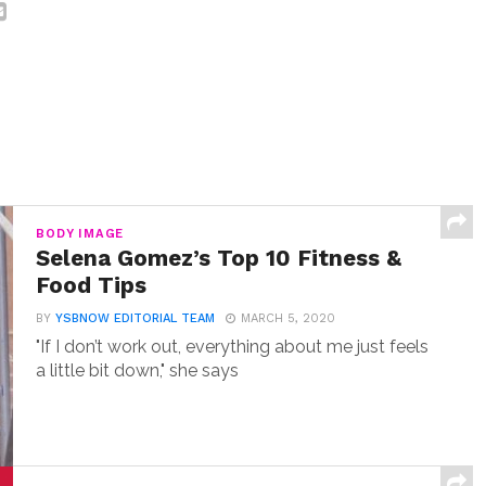
BODY IMAGE
Selena Gomez’s Top 10 Fitness &
Food Tips
BY
YSBNOW EDITORIAL TEAM
MARCH 5, 2020
"If I don’t work out, everything about me just feels
a little bit down," she says