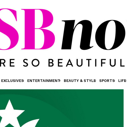
EXCLUSIVES
ENTERTAINMENT
BEAUTY & STYLE
SPORTS
LIFE