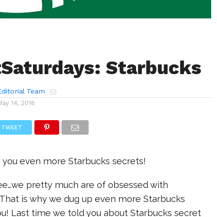
Saturdays: Starbucks
ditorial Team
May 14, 2016
TWEET
g you even more Starbucks secrets!
ree…we pretty much are of obsessed with
! That is why we dug up even more Starbucks
you! Last time we told you about Starbucks secret