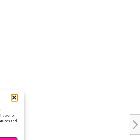
e
ehavior or
eatures and