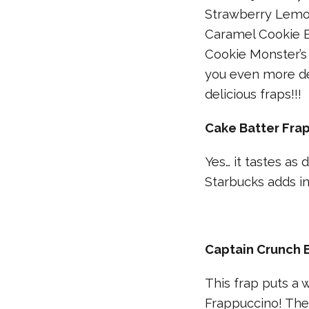
Strawberry Lemon
Caramel Cookie B
Cookie Monster’s
you even more de
delicious fraps!!!
Cake Batter Fra
Yes… it tastes as 
Starbucks adds in
Captain Crunch 
This frap puts a
Frappuccino! The