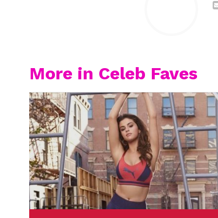
More in Celeb Faves