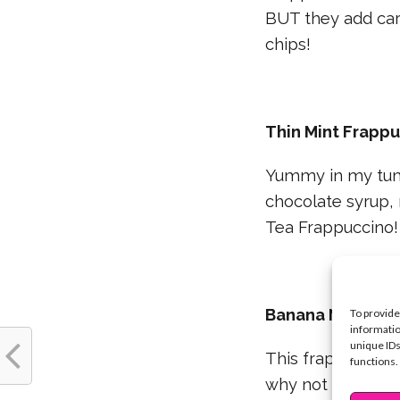
BUT they add car
chips!
Thin Mint Frapp
Yummy in my tumm
chocolate syrup, 
Tea Frappuccino!
Banana Nut Fra
To provide
informatio
unique IDs
This frap is ban
functions.
why not make the