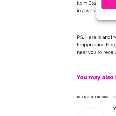
item Starbucks wi
in a whole banan
P.S. Here is anoth
Frappuccino Happ
near you to receiv
You may also l
RELATED TOPICS:
ST
Y