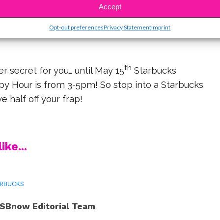
ll start off with a Hazelnut Frappuccino and blend
Accept
a!
Opt-out preferences
Privacy Statement
Imprint
th
er secret for you… until May 15
Starbucks
y Hour is from 3-5pm! So stop into a Starbucks
e half off your frap!
ike...
ARBUCKS
SBnow Editorial Team