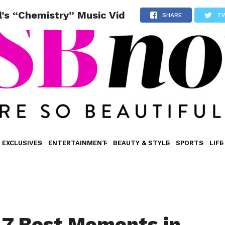
’s “Chemistry” Music Vid
SHARE
T
EXCLUSIVES
ENTERTAINMENT
BEAUTY & STYLE
SPORTS
LIFE
 7 Best Moments in