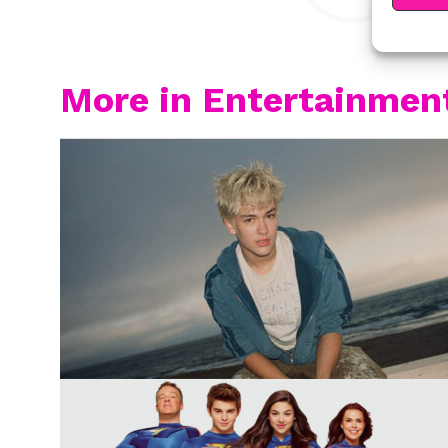
More in Entertainmen