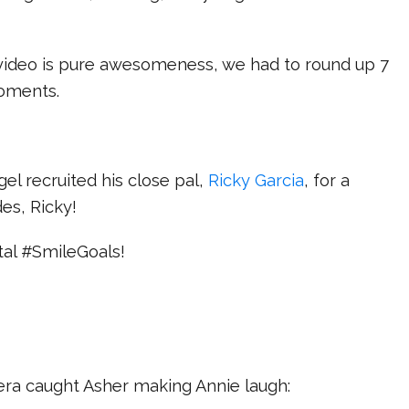
 video is pure awesomeness, we had to round up 7
moments.
el recruited his close pal,
Ricky Garcia
, for a
es, Ricky!
otal #SmileGoals!
ra caught Asher making Annie laugh: