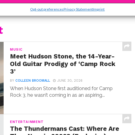
Opt-out preferences
Privacy Statement
Imprint
t
MUSIC
Meet Hudson Stone, the 14-Year-
Old Guitar Prodigy of ‘Camp Rock
3’
BY
COLLEEN BROOMALL
JUNE 30, 2026
When Hudson Stone first auditioned for Camp
Rock 3, he wasn’t coming in as an aspiring...
ENTERTAINMENT
The Thundermans Cast: Where Are