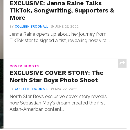
EXCLUSIVE: Jenna Raine Talks
TikTok, Songwriting, Supporters &
More
BY
COLLEEN BROOMALL
JUNE 27, 2022
Jenna Raine opens up about her journey from
TikTok star to signed artist, revealing how viral...
COVER SHOOTS
EXCLUSIVE COVER STORY: The
North Star Boys Photo Shoot
BY
COLLEEN BROOMALL
MAY 22, 2022
North Star Boys exclusive cover story reveals
how Sebastian Moy's dream created the first
Asian-American content...