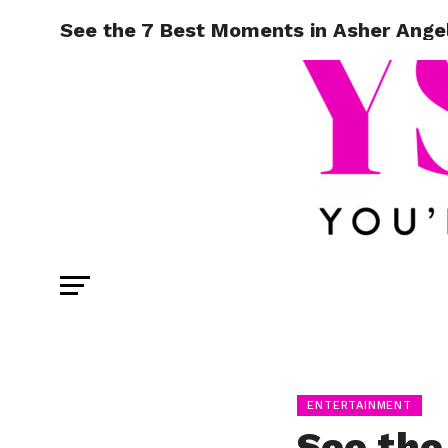
See the 7 Best Moments in Asher Angel
ENTERTAINMENT
See the