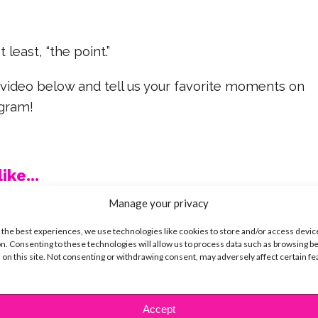
t least, “the point.”
 video below and tell us your favorite moments on
agram!
ike...
Manage your privacy
 the best experiences, we use technologies like cookies to store and/or access devic
n. Consenting to these technologies will allow us to process data such as browsing b
 on this site. Not consenting or withdrawing consent, may adversely affect certain f
SBnow Editorial Team
Accept