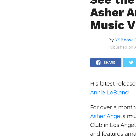
Asher A
Music V
By
YSBnow E
Published on
SHARE
His latest releas
Annie LeBlanc
!
For over a month,
Asher Angel
‘s mu
Club in Los Angel
and features amaz