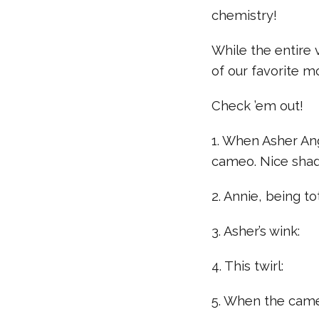
chemistry!
While the entire
of our favorite 
Check ’em out!
1. When Asher Ang
cameo. Nice shad
2. Annie, being t
3. Asher’s wink:
4. This twirl:
5. When the came