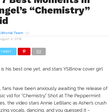
ngel’s “Chemistry”
id
ditorial Team
August 4, 2018
TWEET
e is his best one yet, and stars YSBnow cover girl
 fans have been anxiously awaiting the release of
sic vid for “Chemistry.” Shot at The Peppermint
es, the video stars Annie LeBlanc as Asher’s crush
ing vocals, dancing, and you guessed it –