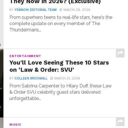
They Now in 2026? (Exclusive)
BY
YSBNOW EDITORIAL TEAM
MARCH 29, 2026
From superhero teens to real-life stars, here's the
complete update on every member of The
Thundermans...
ENTERTAINMENT
You’ll Love Seeing These 10 Stars
on ‘Law & Order: SVU’
BY
COLLEEN BROOMALL
MARCH 21, 2026
From Sabrina Carpenter to Hilary Duff, these Law
& Order SVU celebrity guest stars delivered
unforgettable...
MUSIC