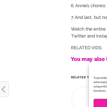
6. Annie’s choreo:
7. And last, but no
Watch the entire
Twitter and Inst
RELATED VIDS:
You may also l
RELATED TOPICS:
To provide
informatio
unique IDs
Y
functions.