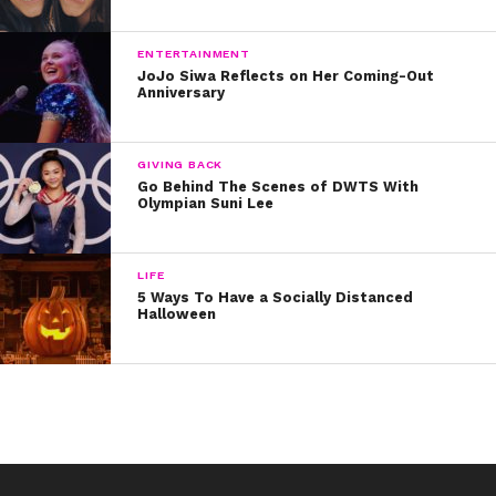
ENTERTAINMENT
JoJo Siwa Reflects on Her Coming-Out
Anniversary
GIVING BACK
Go Behind The Scenes of DWTS With
Olympian Suni Lee
LIFE
5 Ways To Have a Socially Distanced
Halloween