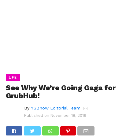
LIFE
See Why We’re Going Gaga for
GrubHub!
By
YSBnow Editorial Team
Published on
November 18, 2016