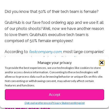
Did you know that 50% of their tech team is female?
GrubHub is our fave food ordering app and we use it all
of our photo shoots! Well, now we have another reason
to love them: Grubhub’s executive tech team is
comprised of 50% female employees!
According to
fastcompany.com
, most large companies’
teams are made up of about
10% to 17%
women
Manage your privacy
(boo!)
But this past spring, Matt Maloney—CEO of
To provide the best experiences, we use technologies like cookies to store
GrubHub—hired another woman CTO,
totaling the
and/or access device information. Consenting to these technologies will
women on his tech team to four
out of eight
allow us to process data such as browsing behavior or unique IDs on this site.
Not consenting or withdrawing consent, may adversely affect certain
employees. “I did not set out to have 50% of my
features and functions.
reports to be women,” he said. “When I’m looking for
CONTINUE READING
people to fill roles, I think: I need a CMO—that person
Accept
needs to have XYZ. I craft the ideal model. I look for
Opt-out preferences
Privacy Statement
Imprint
people that are extremely intelligent, creative problem
You may also like...