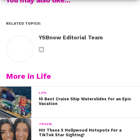
solvers, tinkerers.” YAS!
So, next time your stomach’s grumbling and you’re
RELATED TOPICS:
starting to feel hangry, grab your grub from GrubHub!
YSBnow Editorial Team
More in Life
LIFE
10 Best Cruise Ship Waterslides for an Epic
Vacation
TRAVEL
Hit These 5 Hollywood Hotspots For a
TikTok Star Sighting!