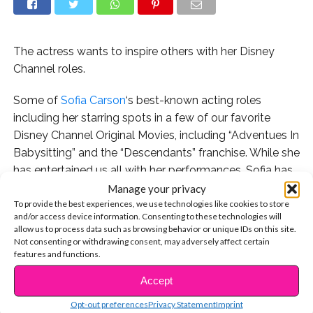
The actress wants to inspire others with her Disney
Channel roles.
Some of
Sofia Carson
‘s best-known acting roles
including her starring spots in a few of our favorite
Disney Channel Original Movies, including “Adventues In
Babysitting” and the “Descendants” franchise. While she
has entertained us all with her performances, Sofia has
also been able to connect with her young fans and
Manage your privacy
To provide the best experiences, we use technologies like cookies to store
reach new audiences through the influence of her work.
and/or access device information. Consenting to these technologies will
allow us to process data such as browsing behavior or unique IDs on this site.
That is something she has in common with other fierce
Not consenting or withdrawing consent, may adversely affect certain
young Hollywood stars. In her new cover story for
features and functions.
Wonderland
magazine, Sofia actually credited some
Accept
CONTINUE READING
more of our favorite Disney actresses for inspiring her
Opt-out preferences
Privacy Statement
Imprint
own mission to make change through her platform.