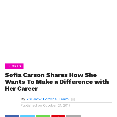
SPORTS
Sofia Carson Shares How She
Wants To Make a Difference with
Her Career
By
YSBnow Editorial Team
Published on
October 21, 2017