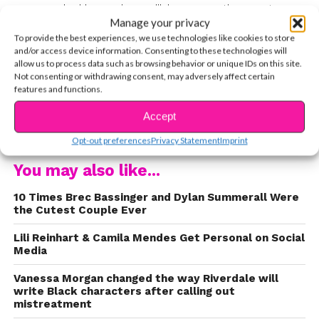
surrounded by an incredible supporting cast,
Manage your privacy
which includes Anjelika Washington (Beth), Luke
To provide the best experiences, we use technologies like cookies to store
Wilson (Pat), and Yvette Monreal (Yolanda), and
and/or access device information. Consenting to these technologies will
so many more talented actors. While new
allow us to process data such as browsing behavior or unique IDs on this site.
Not consenting or withdrawing consent, may adversely affect certain
episodes of Season 1 will be airing on The CW all
features and functions.
summer, we’re so excited to know that Season 2
is on the way. Congrats to the incredible cast and
Accept
CONTINUE READING
crew! If you love Brec on the show, you’d love
Opt-out preferences
Privacy Statement
Imprint
her in real life, too. Before the show premiered,
You may also like...
we caught up with her virtually to talk about her
character, why she loves the show so much, and
10 Times Brec Bassinger and Dylan Summerall Were
so much more. In case you missed it, you can
the Cutest Couple Ever
watch it here:
Lili Reinhart & Camila Mendes Get Personal on Social
Media
Vanessa Morgan changed the way Riverdale will
write Black characters after calling out
mistreatment