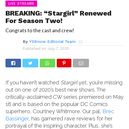
LIVE STREAMS
BREAKING: “Stargirl” Renewed
For Season Two!
Congrats to the cast and crew!
By
YSBnow Editorial Team
Published on
July 7, 2020
If you haven’t watched
Stargirl
yet, you’re missing
out on one of 2020’s best new shows. The
critically-acclaimed CW series premiered on May
18 and is based on the popular DC Comics
superhero, Courtney Whitmore. Our pal,
Brec
Bassinger
, has garnered rave reviews for her
portrayal of the inspiring character. Plus, she’s