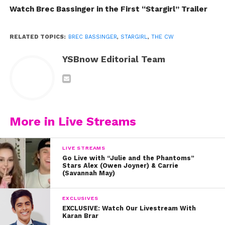
Watch Brec Bassinger in the First “Stargirl” Trailer
RELATED TOPICS:
BREC BASSINGER
,
STARGIRL
,
THE CW
YSBnow Editorial Team
More in Live Streams
LIVE STREAMS
Go Live with “Julie and the Phantoms”
Stars Alex (Owen Joyner) & Carrie
(Savannah May)
EXCLUSIVES
EXCLUSIVE: Watch Our Livestream With
Karan Brar