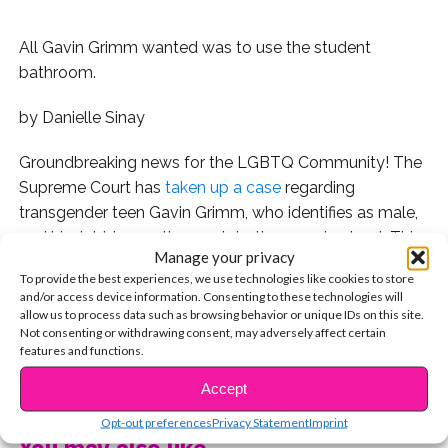
All Gavin Grimm wanted was to use the student
bathroom.
by Danielle Sinay
Groundbreaking news for the LGBTQ Community! The
Supreme Court has
taken up a case
regarding
transgender teen Gavin Grimm, who identifies as male,
and his right to use the men’s bathroom at school. This
Manage your privacy
is the first time the Supreme Court will have ruled on
To provide the best experiences, we use technologies like cookies to store
transgender access.
and/or access device information. Consenting to these technologies will
allow us to process data such as browsing behavior or unique IDs on this site.
At first, there was no issue with Gavin’s using the men’s
Not consenting or withdrawing consent, may adversely affect certain
features and functions.
bathroom — as he and his mother had spoken to
CONTINUE READING
school officials regarding his previous transition — but
Accept
the school revoked his right to use the correct
Opt-out preferences
Privacy Statement
Imprint
bathroom when community members indicated
You may also like...