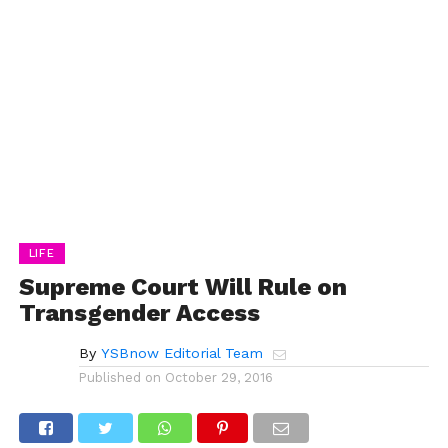
LIFE
Supreme Court Will Rule on
Transgender Access
By
YSBnow Editorial Team
Published on
October 29, 2016