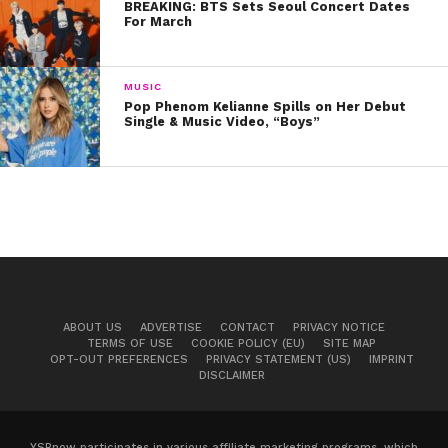
BREAKING: BTS Sets Seoul Concert Dates
For March
MUSIC
Pop Phenom Kelianne Spills on Her Debut
Single & Music Video, “Boys”
ABOUT US
ADVERTISE
CONTACT
PRIVACY NOTICE
TERMS OF USE
COOKIE POLICY (EU)
SITE MAP
OPT-OUT PREFERENCES
PRIVACY STATEMENT (US)
IMPRINT
DISCLAIMER
YSBnow participates in various affiliate marketing programs, which