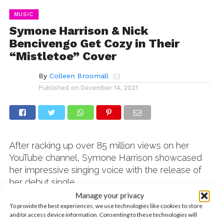
MUSIC
Symone Harrison & Nick
Bencivengo Get Cozy in Their
“Mistletoe” Cover
By
Colleen Broomall
Published on
December 14, 2021
After racking up over 85 million views on her
YouTube channel, Symone Harrison showcased
her impressive singing voice with the release of
her debut single,
Manage your privacy
To provide the best experiences, we use technologies like cookies to store
and/or access device information. Consenting to these technologies will