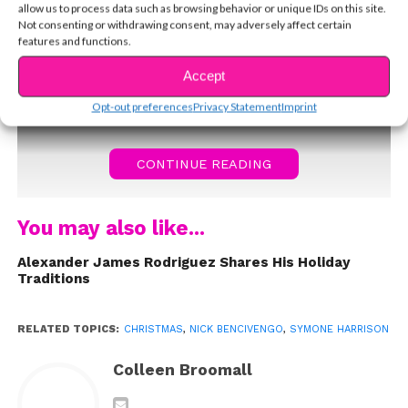
allow us to process data such as browsing behavior or unique IDs on this site.
Not consenting or withdrawing consent, may adversely affect certain
features and functions.
Accept
Opt-out preferences
Privacy Statement
Imprint
CONTINUE READING
You may also like...
Alexander James Rodriguez Shares His Holiday
Traditions
RELATED TOPICS:
CHRISTMAS
,
NICK BENCIVENGO
,
SYMONE HARRISON
Colleen Broomall