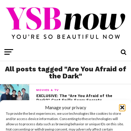
All posts tagged "Are You Afraid of
the Dark"
MOVIES & TV
EXCLUSIVE: The “Are You Afraid of the
Dark?” Cast Spills Scary Secrets
Manage your privacy
To provide the best experiences, we use technologies like cookies to store
and/or access device information. Consenting to these technologies will
MOVIES & TV
allow us to process data such as browsing behavior or unique IDs on this site.
Go Inside Nickelodeon’s “Are You Afraid of
Not consenting or withdrawing consent, may adversely affect certain
The Dark?: Curse of the Shadows” Event