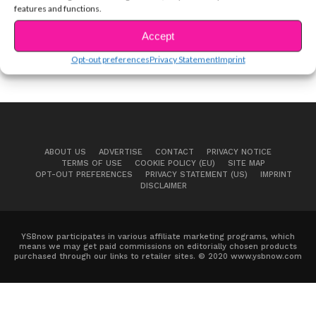
features and functions.
Accept
Opt-out preferences
Privacy Statement
Imprint
ABOUT US
ADVERTISE
CONTACT
PRIVACY NOTICE
TERMS OF USE
COOKIE POLICY (EU)
SITE MAP
OPT-OUT PREFERENCES
PRIVACY STATEMENT (US)
IMPRINT
DISCLAIMER
YSBnow participates in various affiliate marketing programs, which
means we may get paid commissions on editorially chosen products
purchased through our links to retailer sites. © 2020 www.ysbnow.com