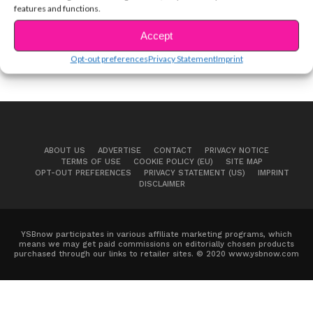
features and functions.
Accept
Opt-out preferences
Privacy Statement
Imprint
ABOUT US
ADVERTISE
CONTACT
PRIVACY NOTICE
TERMS OF USE
COOKIE POLICY (EU)
SITE MAP
OPT-OUT PREFERENCES
PRIVACY STATEMENT (US)
IMPRINT
DISCLAIMER
YSBnow participates in various affiliate marketing programs, which
means we may get paid commissions on editorially chosen products
purchased through our links to retailer sites. © 2020 www.ysbnow.com