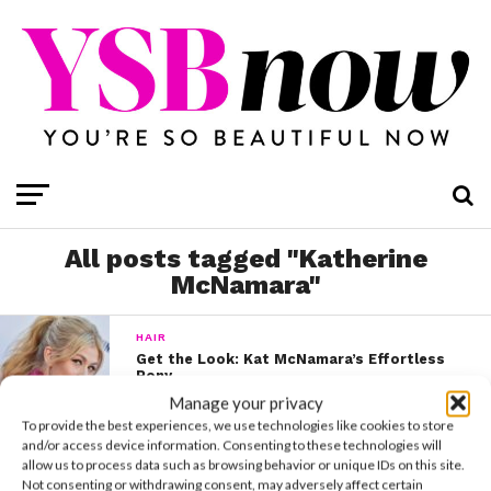
All posts tagged "Katherine
McNamara"
HAIR
Get the Look: Kat McNamara’s Effortless
Pony
Manage your privacy
To provide the best experiences, we use technologies like cookies to store
and/or access device information. Consenting to these technologies will
CELEBS
allow us to process data such as browsing behavior or unique IDs on this site.
Workout Wednesday: Kat McNamara
Not consenting or withdrawing consent, may adversely affect certain