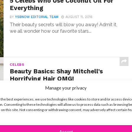
5 Celebs Who Use Coconut Oil For
Everything
BY
YSBNOW EDITORIAL TEAM
AUGUST 11, 2016
Their beauty secrets will blow you away! Admit it,
we all wonder how our favorite stars...
CELEBS
Beauty Basics: Shay Mitchell’s
Horrifying Hair OMG!
Manage your privacy
BY
YSBNOW EDITORIAL TEAM
MARCH 25, 2016
Seriously, don’t try this one at home! So by now,
 the best experiences, we use technologies like cookies to store and/or access devic
you probably know that we usually...
n. Consenting to these technologies will allow us to process data such as browsing b
 on this site. Not consenting or withdrawing consent, may adversely affect certain f
Accept