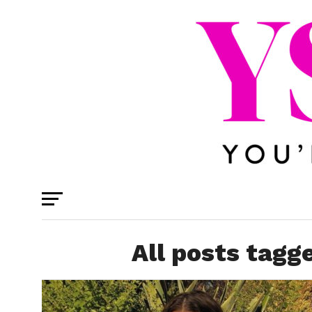
All posts tagg