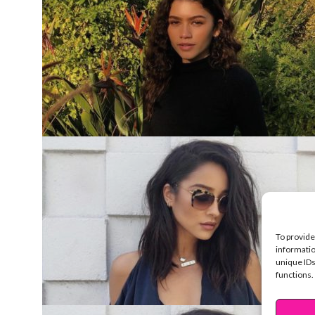
To provide
informatio
unique IDs
functions.