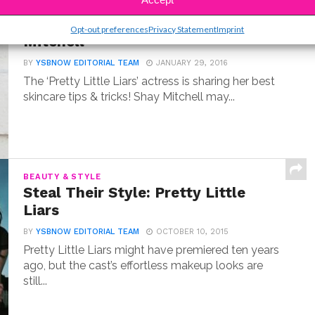
BEAUTY & STYLE
YSBnow Beauty Basics: Shay
Opt-out preferences
Privacy Statement
Imprint
Mitchell
BY
YSBNOW EDITORIAL TEAM
JANUARY 29, 2016
The ‘Pretty Little Liars’ actress is sharing her best
skincare tips & tricks! Shay Mitchell may...
BEAUTY & STYLE
Steal Their Style: Pretty Little
Liars
BY
YSBNOW EDITORIAL TEAM
OCTOBER 10, 2015
Pretty Little Liars might have premiered ten years
ago, but the cast’s effortless makeup looks are
still...