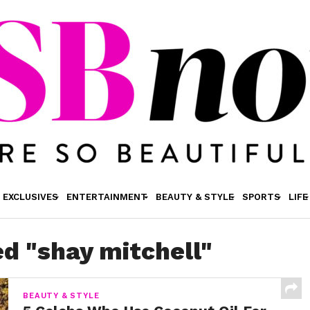
EXCLUSIVES
ENTERTAINMENT
BEAUTY & STYLE
SPORTS
LIFE
ed "shay mitchell"
BEAUTY & STYLE