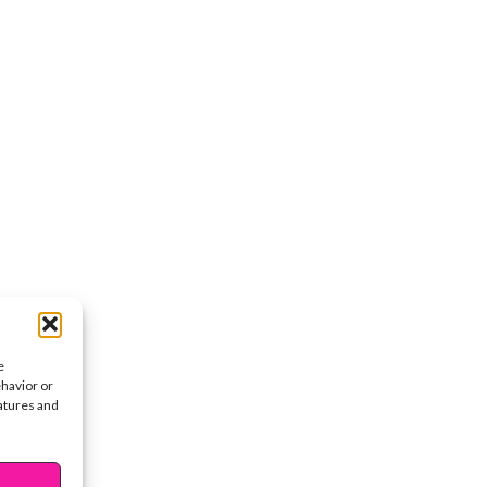
e
ehavior or
eatures and