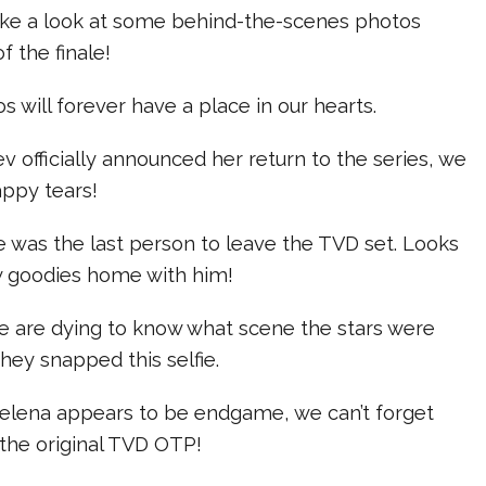
 take a look at some behind-the-scenes photos
f the finale!
s will forever have a place in our hearts.
officially announced her return to the series, we
appy tears!
e was the last person to leave the TVD set. Looks
ew goodies home with him!
We are dying to know what scene the stars were
hey snapped this selfie.
lena appears to be endgame, we can’t forget
the original TVD OTP!