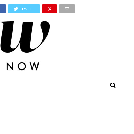
E
TWEET