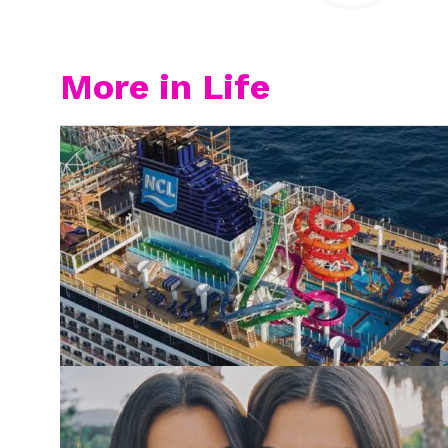
More in Life