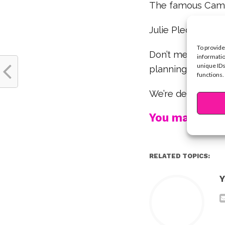
The famous Cam
Julie Plec, the cre
To provide
Don’t mess with D
informatio
unique IDs
planning, she fin
functions.
We’re definitely n
You may also l
RELATED TOPICS:
Y