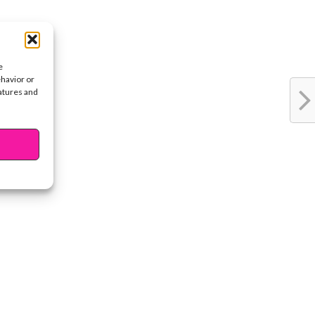
e
ehavior or
eatures and