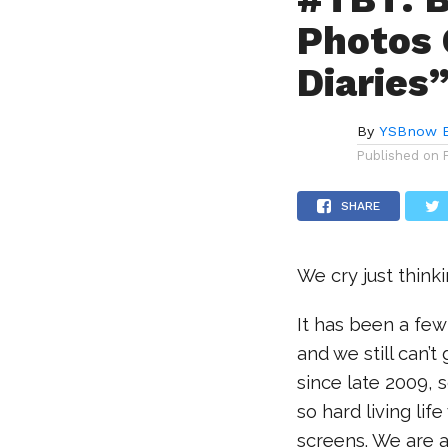
Photos 
Diaries”
By
YSBnow E
Published on
SHARE
We cry just think
It has been a fe
and we still can’
since late 2009, s
so hard living lif
screens. We are a