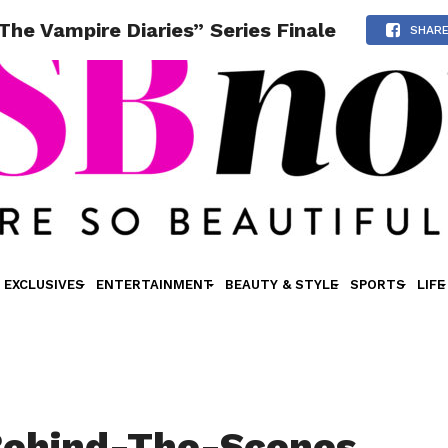
he Vampire Diaries” Series Finale
SHAR
EXCLUSIVES
ENTERTAINMENT
BEAUTY & STYLE
SPORTS
LIFE
Behind-The-Scenes