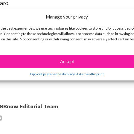
aro.
Manage your privacy
ator, shared this last first take of the series.
 the best experiences, we use technologies like cookies to store and/or access devic
obrev! Nina shared with fans that after years of
n. Consenting to these technologies will allow us to process data such as browsing b
 on this site. Not consenting or withdrawing consent, may adversely affect certain f
ally got her revenge on Matthew Davis!
ot crying. Nope… Okay, we’re totally crying!
Accept
ike...
Opt-out preferences
Privacy Statement
Imprint
SBnow Editorial Team