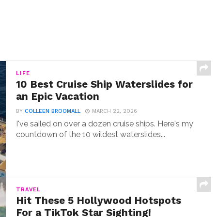
LIFE
10 Best Cruise Ship Waterslides for
an Epic Vacation
BY
COLLEEN BROOMALL
MARCH 22, 2026
I've sailed on over a dozen cruise ships. Here's my
countdown of the 10 wildest waterslides...
TRAVEL
Hit These 5 Hollywood Hotspots
For a TikTok Star Sighting!