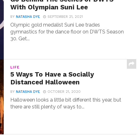
With Olympian Suni Lee
BY
NATASHA DYE
SEPTEMBER 21, 2021
Olympic gold medalist Suni Lee trades
gymnastics for the dance floor on DWTS Season
30. Get...
LIFE
5 Ways To Have a Socially
Distanced Halloween
BY
NATASHA DYE
OCTOBER 21, 2020
Halloween looks a little bit different this year, but
there are still plenty of ways to...