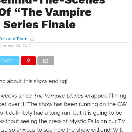
Of “The Vampire
 Series Finale
ditorial Team
February 24, 2017
TWEET
ing about this show ending!
w weeks since
The Vampire Diaries
wrapped filming
t get over it! The show has been running on the CW
o it definitely had a long run, but it is going to be
e without seeing the crew of Mystic Falls on our TV
lso so anxious to see how the show will end! Will