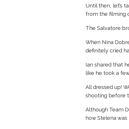
Until then, let’s
from the filming o
The Salvatore bro
When Nina Dobrev 
definitely cried h
Ian shared that h
like he took a f
All dressed up! 
shooting before t
Although Team De
how Stelena was 