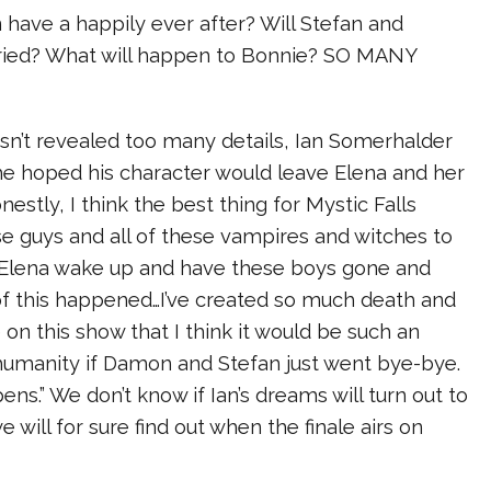
have a happily ever after? Will Stefan and
ried? What will happen to Bonnie? SO MANY
sn’t revealed too many details, Ian Somerhalder
e hoped his character would leave Elena and her
nestly, I think the best thing for Mystic Falls
e guys and all of these vampires and witches to
t Elena wake up and have these boys gone and
f this happened…I’ve created so much death and
on this show that I think it would be such an
humanity if Damon and Stefan just went bye-bye.
ens.” We don’t know if Ian’s dreams will turn out to
we will for sure find out when the finale airs on