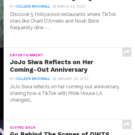
BY
COLLEEN BROOMALL
MARCH 22, 2022
Discover 5 Hollywood restaurants where TikTok
stars like Charli D'Amelio and Noah Beck
frequently dine -...
ENTERTAINMENT
JoJo Siwa Reflects on Her
Coming-Out Anniversary
BY
COLLEEN BROOMALL
JANUARY 24, 2022
JoJo Siwa reflects on her coming-out anniversary,
sharing how a TikTok with Pride House LA
changed...
GIVING BACK
Go Behind The Scenes of DWTS