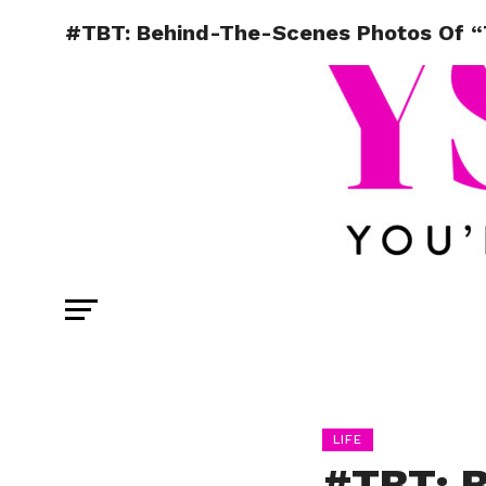
#TBT: Behind-The-Scenes Photos Of “T
LIFE
#TBT: 