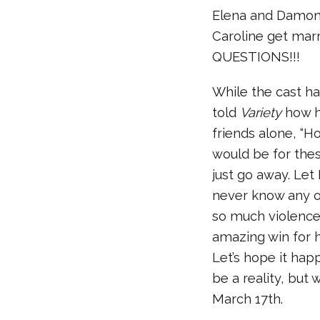
Elena and Damon 
Caroline get mar
QUESTIONS!!!
While the cast ha
told
Variety
how h
friends alone, “Ho
would be for thes
just go away. Le
never know any o
so much violence 
amazing win for 
Let’s hope it happ
be a reality, but 
March 17th.