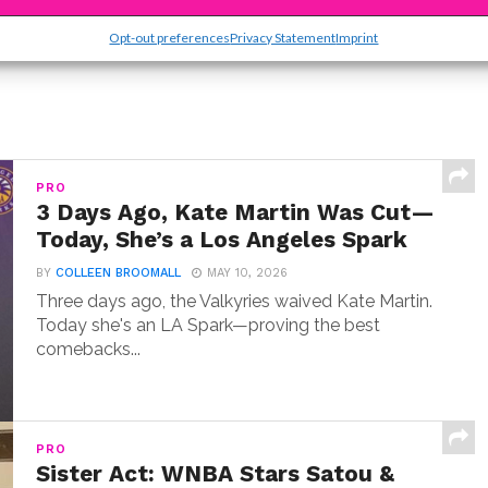
Opt-out preferences
Privacy Statement
Imprint
PRO
3 Days Ago, Kate Martin Was Cut—
Today, She’s a Los Angeles Spark
BY
COLLEEN BROOMALL
MAY 10, 2026
Three days ago, the Valkyries waived Kate Martin.
Today she's an LA Spark—proving the best
comebacks...
PRO
Sister Act: WNBA Stars Satou &