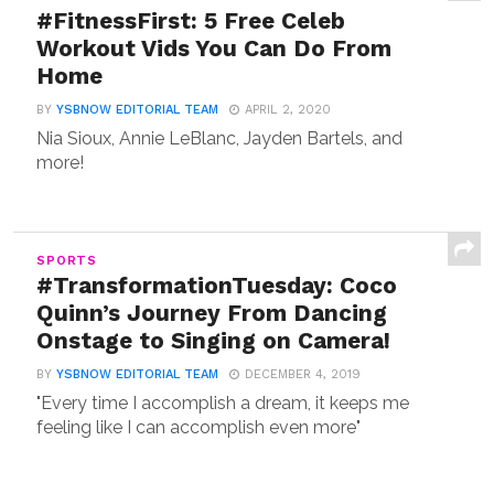
#FitnessFirst: 5 Free Celeb
Workout Vids You Can Do From
Home
BY
YSBNOW EDITORIAL TEAM
APRIL 2, 2020
Nia Sioux, Annie LeBlanc, Jayden Bartels, and
more!
SPORTS
#TransformationTuesday: Coco
Quinn’s Journey From Dancing
Onstage to Singing on Camera!
BY
YSBNOW EDITORIAL TEAM
DECEMBER 4, 2019
"Every time I accomplish a dream, it keeps me
feeling like I can accomplish even more"