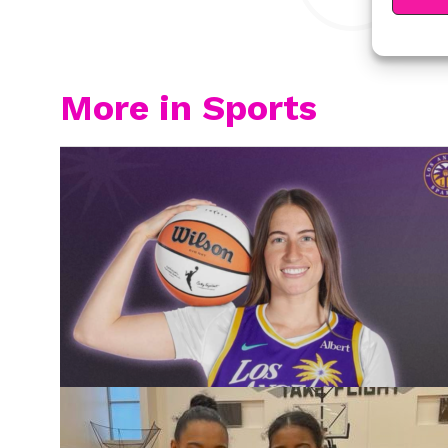
More in Sports