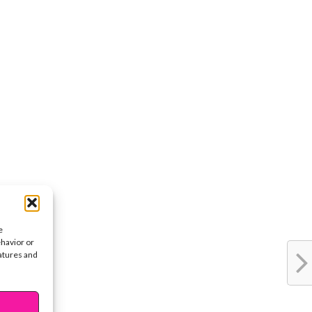
e
ehavior or
eatures and