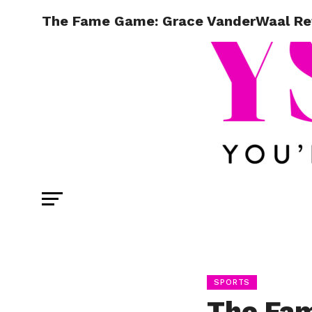
The Fame Game: Grace VanderWaal Refle
SPORTS
The Fa