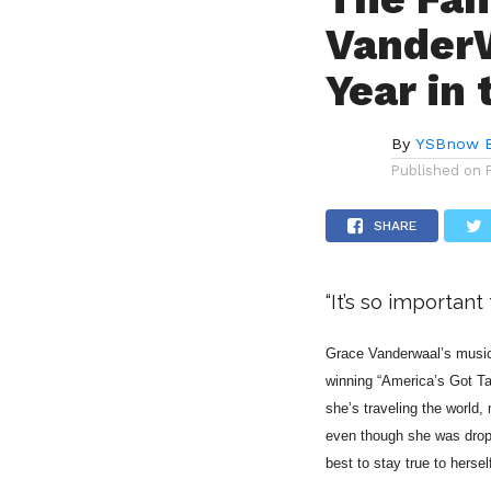
VanderW
Year in 
By
YSBnow E
Published on
SHARE
“It’s so importan
Grace Vanderwaal’s music 
winning “America’s Got Ta
she’s traveling the world,
even though she was dropp
best to stay true to hersel