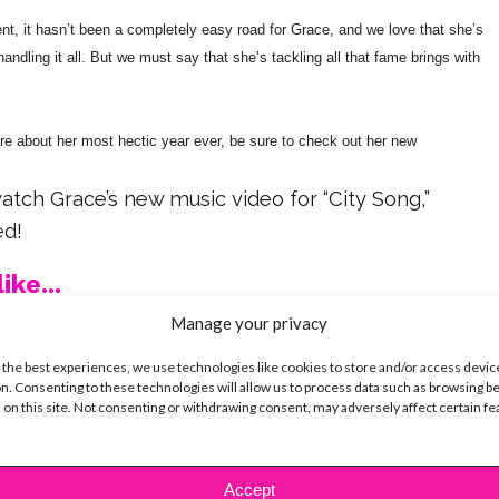
ent, it hasn’t been a completely easy road for Grace, and we love that she’s
ndling it all. But we must say that she’s tackling all that fame brings with
ore about her most hectic year ever, be sure to check out her new
watch Grace’s new music video for “City Song,”
ed!
ike...
Manage your privacy
 the best experiences, we use technologies like cookies to store and/or access devic
n. Consenting to these technologies will allow us to process data such as browsing b
 on this site. Not consenting or withdrawing consent, may adversely affect certain f
SBnow Editorial Team
Accept