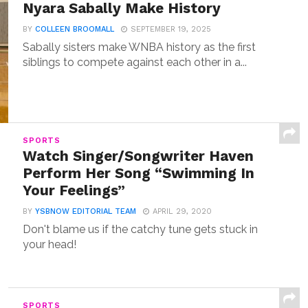
Nyara Sabally Make History
BY
COLLEEN BROOMALL
SEPTEMBER 19, 2025
Sabally sisters make WNBA history as the first
siblings to compete against each other in a...
SPORTS
Watch Singer/Songwriter Haven
Perform Her Song “Swimming In
Your Feelings”
BY
YSBNOW EDITORIAL TEAM
APRIL 29, 2020
Don't blame us if the catchy tune gets stuck in
your head!
SPORTS