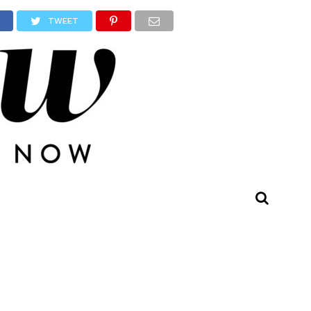
TWEET