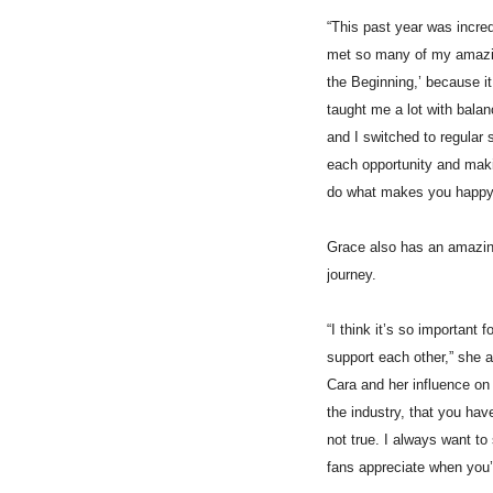
“This past year was incredi
met so many of my amazing
the Beginning,’ because it 
taught me a lot with balan
and I switched to regular 
each opportunity and makin
do what makes you happy
Grace also has an amazing
journey.
“I think it’s so important
support each other,” she a
Cara and her influence on 
the industry, that you hav
not true. I always want to 
fans appreciate when you’r