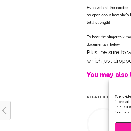
Even with all the excitem
so open about how she’s ha
total strength!
To hear the singer talk m
documentary below:
Plus, be sure to 
which just dropp
You may also l
To provide
RELATED TOPICS:
informatio
unique IDs
Y
functions.