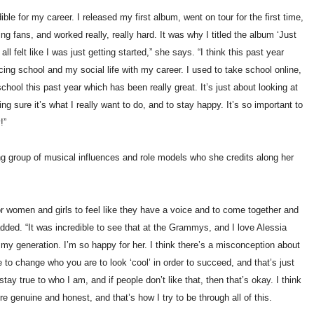
ble for my career. I released my first album, went on tour for the first time,
 fans, and worked really, really hard. It was why I titled the album ‘Just
all felt like I was just getting started,” she says. “I think this past year
cing school and my social life with my career. I used to take school online,
school this past year which has been really great. It’s just about looking at
g sure it’s what I really want to do, and to stay happy. It’s so important to
!”
 group of musical influences and role models who she credits along her
 for women and girls to feel like they have a voice and to come together and
dded. “It was incredible to see that at the Grammys, and I love Alessia
my generation. I’m so happy for her. I think there’s a misconception about
e to change who you are to look ‘cool’ in order to succeed, and that’s just
stay true to who I am, and if people don’t like that, then that’s okay. I think
e genuine and honest, and that’s how I try to be through all of this.