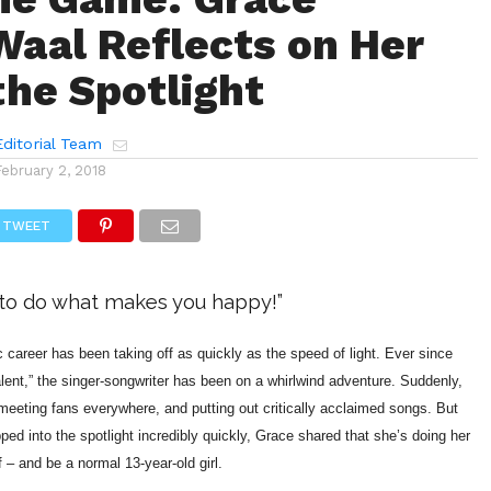
aal Reflects on Her
the Spotlight
ditorial Team
February 2, 2018
TWEET
t to do what makes you happy!”
career has been taking off as quickly as the speed of light. Ever since
lent,” the singer-songwriter has been on a whirlwind adventure. Suddenly,
 meeting fans everywhere, and putting out critically acclaimed songs. But
ed into the spotlight incredibly quickly, Grace shared that she’s doing her
f – and be a normal 13-year-old girl.