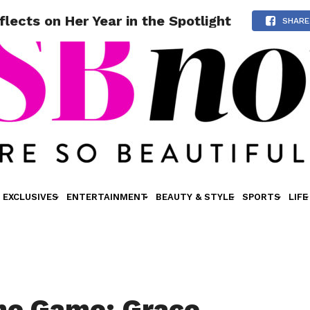
cts on Her Year in the Spotlight
SHARE
EXCLUSIVES
ENTERTAINMENT
BEAUTY & STYLE
SPORTS
LIFE
me Game: Grace