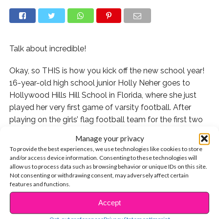
Talk about incredible!
Okay, so THIS is how you kick off the new school year!
16-year-old high school junior Holly Neher goes to
Hollywood Hills Hill School in Florida, where she just
played her very first game of varsity football. After
playing on the girls’ flag football team for the first two
years at the school, she became varsity quarterback,
Manage your privacy
and the only girl on the 50-member team. Then, she
To provide the best experiences, we use technologies like cookies to store
really showed everyone what she’s made of by
and/or access device information. Consenting to these technologies will
allow us to process data such as browsing behavior or unique IDs on this site.
throwing a touchdown pass in her team’s first game of
Not consenting or withdrawing consent, may adversely affect certain
the 2017 season!
features and functions.
Holly told
ABC News
that she was overwhelmed by
Accept
CONTINUE READING
the reaction of her teammates upon this big score.
Opt-out preferences
Privacy Statement
Imprint