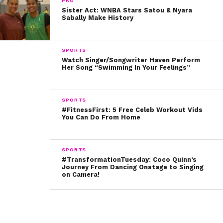
watching her play understands that girls can
PRO
Sister Act: WNBA Stars Satou & Nyara
accomplish amazing things.
Sabally Make History
“I hope that they all see how small how I am and no
matter what mindset or color, race, size, gender, you
SPORTS
Watch Singer/Songwriter Haven Perform
can do anything you want,” she said.
Her Song “Swimming In Your Feelings”
Way to make history AND inspire others along the way!
SPORTS
You can check out Holly’s incredible pass in the video
#FitnessFirst: 5 Free Celeb Workout Vids
You Can Do From Home
below!
SPORTS
#TransformationTuesday: Coco Quinn’s
Journey From Dancing Onstage to Singing
on Camera!