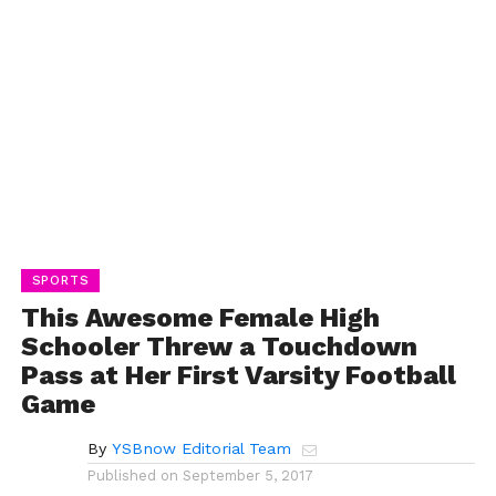
SPORTS
This Awesome Female High
Schooler Threw a Touchdown
Pass at Her First Varsity Football
Game
By
YSBnow Editorial Team
Published on
September 5, 2017