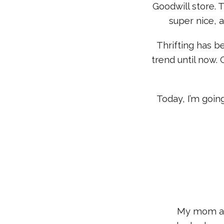
Goodwill store. 
super nice, 
Thrifting has b
trend until now. 
Today, I’m goin
My mom actu