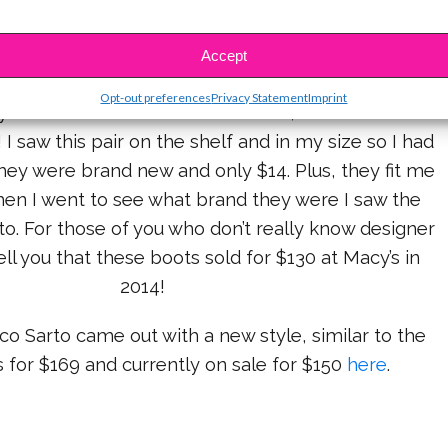
anco Sarto Motor Boots in Electric Blue
Accept
Opt-out preferences
Privacy Statement
Imprint
y suede boots for some time now, I have no idea
! I saw this pair on the shelf and in my size so I had
hey were brand new and only $14. Plus, they fit me
hen I went to see what brand they were I saw the
o. For those of you who don’t really know designer
 tell you that these boots sold for $130 at Macy’s in
2014!
co Sarto came out with a new style, similar to the
 for $169 and currently on sale for $150
here
.