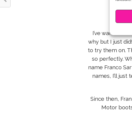
4. Fr
I’ve wanted nav
why but I just did
to try them on. T
so perfectly. W
name Franco Sart
names, I’ll just
Since then, Fran
Motor boots