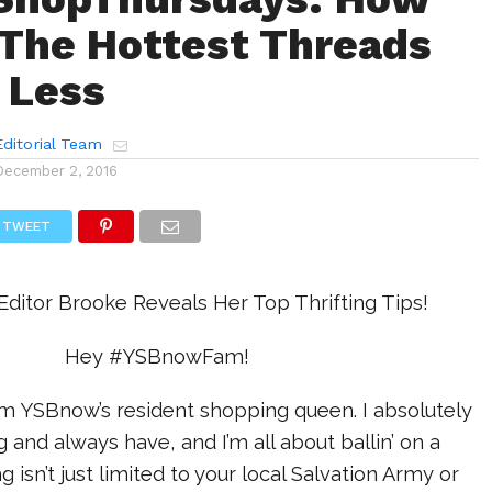
 The Hottest Threads
 Less
ditorial Team
December 2, 2016
TWEET
ditor Brooke Reveals Her Top Thrifting Tips!
Hey #YSBnowFam!
’m YSBnow’s resident shopping queen. I absolutely
 and always have, and I’m all about ballin’ on a
g isn’t just limited to your local Salvation Army or