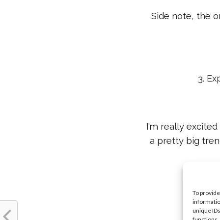
Side note, the o
3. Ex
I’m really excited
a pretty big tre
You
To provide
informatio
unique IDs
functions.