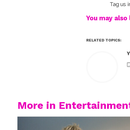
Tag us i
You may also l
RELATED TOPICS:
Y
More in Entertainmen