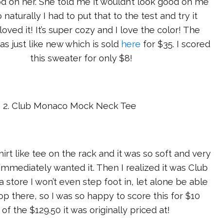
d on her. She told me it wouldn’t look good on me
 naturally I had to put that to the test and try it
 loved it! It’s super cozy and I love the color! The
as just like new which is sold
here
for $35. I scored
this sweater for only $8!
2. Club Monaco Mock Neck Tee
hirt like tee on the rack and it was so soft and very
I immediately wanted it. Then I realized it was Club
a store I won’t even step foot in, let alone be able
hop there, so I was so happy to score this for $10
 of the $129.50 it was originally priced at!