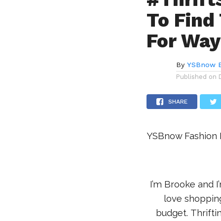
To Find
For Way
By
YSBnow E
Published on
SHARE
YSBnow Fashion E
I’m Brooke and I
love shopping
budget. Thriftin