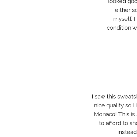
looked goo
either so
myself. I
condition w
I saw this sweats
nice quality so 
Monaco! This is 
to afford to s
instead