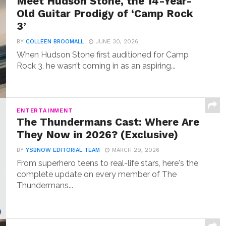
Meet Hudson Stone, the 14-Year-
Old Guitar Prodigy of ‘Camp Rock
3’
BY
COLLEEN BROOMALL
JUNE 30, 2026
When Hudson Stone first auditioned for Camp
Rock 3, he wasn’t coming in as an aspiring...
ENTERTAINMENT
The Thundermans Cast: Where Are
They Now in 2026? (Exclusive)
BY
YSBNOW EDITORIAL TEAM
MARCH 29, 2026
From superhero teens to real-life stars, here's the
complete update on every member of The
Thundermans...