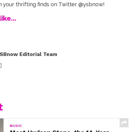
n your thrifting finds on Twitter @ysbnow!
ike...
SBnow Editorial Team
t
MUSIC