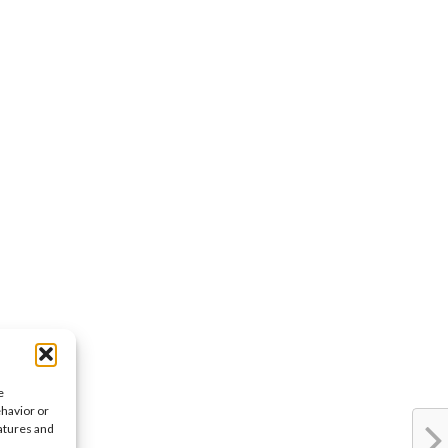
e
ehavior or
eatures and