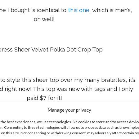
ne I bought is identical to
this one
, which is men’s,
oh well!
press Sheer Velvet Polka Dot Crop Top
 to style this sheer top over my many bralettes, it’s
nd right now! This top was new with tags and I only
paid $7 for it!
Manage your privacy
 can get a similar style
here
for $40.
 the best experiences, we use technologies like cookies to store and/or access devic
n. Consenting to these technologies will allow us to process data such as browsing b
 on this site. Not consenting or withdrawing consent, may adversely affect certain f