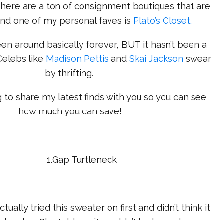
There are a ton of consignment boutiques that are
and one of my personal faves is
Plato’s Closet.
een around basically forever, BUT it hasn’t been a
Celebs like
Madison Pettis
and
Skai Jackson
swear
by thrifting.
g to share my latest finds with you so you can see
how much you can save!
1.Gap Turtleneck
ally tried this sweater on first and didn’t think it