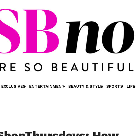
EXCLUSIVES
ENTERTAINMENT
BEAUTY & STYLE
SPORTS
LIFE
tShopThursdays: How