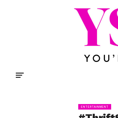
ENTERTAINMENT
#Thrif