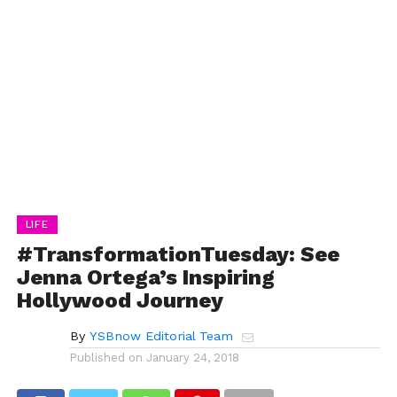
LIFE
#TransformationTuesday: See
Jenna Ortega’s Inspiring
Hollywood Journey
By
YSBnow Editorial Team
Published on
January 24, 2018