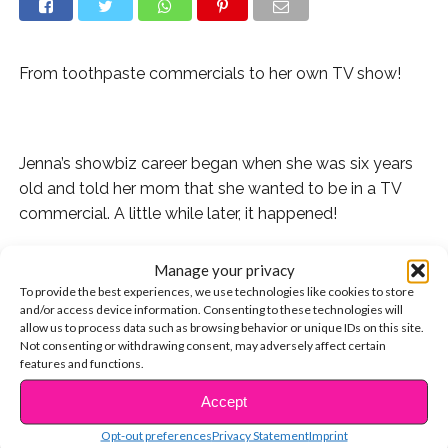
From toothpaste commercials to her own TV show!
.
Jenna’s showbiz career began when she was six years
old and told her mom that she wanted to be in a TV
commercial. A little while later, it happened!
Then she scored a guest starring role on the sitcom,
Manage your privacy
“Rob.”
To provide the best experiences, we use technologies like cookies to store
and/or access device information. Consenting to these technologies will
And if you saw “The Little Rascals Save the Day,” you
allow us to process data such as browsing behavior or unique IDs on this site.
Not consenting or withdrawing consent, may adversely affect certain
watched Jenna rock overalls and play Mary Ann!
features and functions.
She also played hilarious best friend, Darcy, on the
Accept
CONTINUE READING
Netflix series “Richie Rich.”
Opt-out preferences
Privacy Statement
Imprint