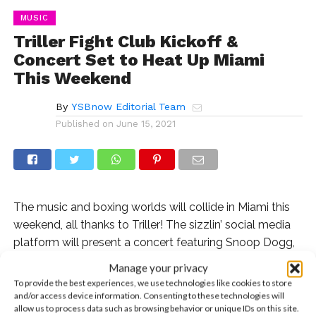
MUSIC
Triller Fight Club Kickoff &
Concert Set to Heat Up Miami
This Weekend
By
YSBnow Editorial Team
Published on
June 15, 2021
The music and boxing worlds will collide in Miami this
weekend, all thanks to Triller! The sizzlin’ social media
platform will present a concert featuring Snoop Dogg,
Meek Mill, and our fave, Farruko, as well as four exciting
Manage your privacy
boxing matches. The epic event, produced by the
To provide the best experiences, we use technologies like cookies to store
visionary producer Nigel Lythgoe of
So You Think You
and/or access device information. Consenting to these technologies will
allow us to process data such as browsing behavior or unique IDs on this site.
Can Dance
and
American Idol
, will be a four-hour