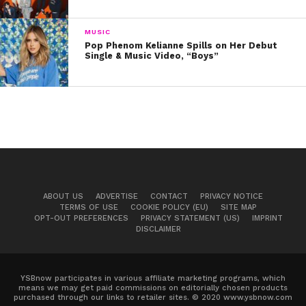
MUSIC
Pop Phenom Kelianne Spills on Her Debut
Single & Music Video, “Boys”
ABOUT US
ADVERTISE
CONTACT
PRIVACY NOTICE
TERMS OF USE
COOKIE POLICY (EU)
SITE MAP
OPT-OUT PREFERENCES
PRIVACY STATEMENT (US)
IMPRINT
DISCLAIMER
YSBnow participates in various affiliate marketing programs, which
means we may get paid commissions on editorially chosen products
purchased through our links to retailer sites. © 2020 www.ysbnow.com