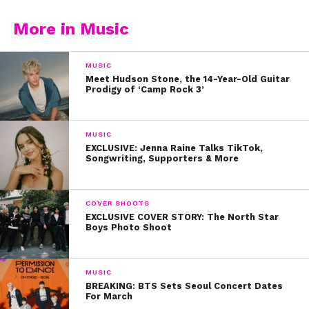
More in Music
MUSIC
Meet Hudson Stone, the 14-Year-Old Guitar
Prodigy of ‘Camp Rock 3’
MUSIC
EXCLUSIVE: Jenna Raine Talks TikTok,
Songwriting, Supporters & More
COVER SHOOTS
EXCLUSIVE COVER STORY: The North Star
Boys Photo Shoot
MUSIC
BREAKING: BTS Sets Seoul Concert Dates
For March