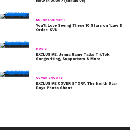
width=”250px”]
Now in 2026? (Exclusive)
In case you missed it, Shelby also spilled five
things about herself that fans might not know!
ENTERTAINMENT
You can watch that video here:
You’ll Love Seeing These 10 Stars on ‘Law &
Order: SVU’
MUSIC
EXCLUSIVE: Jenna Raine Talks TikTok,
Songwriting, Supporters & More
COVER SHOOTS
EXCLUSIVE COVER STORY: The North Star
Boys Photo Shoot