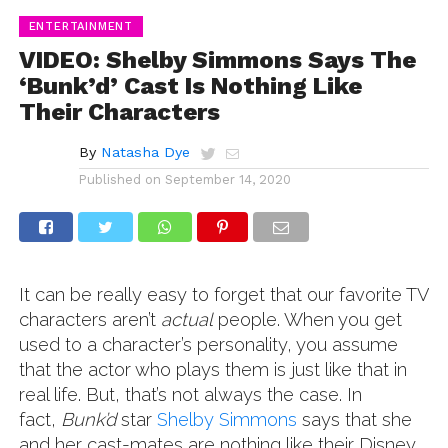
ENTERTAINMENT
VIDEO: Shelby Simmons Says The
‘Bunk’d’ Cast Is Nothing Like
Their Characters
By
Natasha Dye
Published on
September 14, 2020
It can be really easy to forget that our favorite TV
characters aren’t
actual
people. When you get
used to a character’s personality, you assume
that the actor who plays them is just like that in
real life. But, that’s not always the case. In
fact,
Bunk’d
star
Shelby Simmons
says that she
and her cast-mates are nothing like their Disney