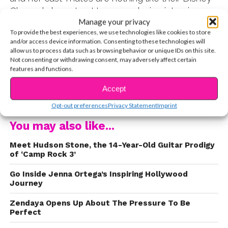
Channel characters! In our exclusive interview
Manage your privacy
with Shelby, YSBnow reporter Natasha asked her
To provide the best experiences, we use technologies like cookies to store
to take us through a typical week on the set of
and/or access device information. Consenting to these technologies will
the show. It takes one week to make an episode
allow us to process data such as browsing behavior or unique IDs on this site.
Not consenting or withdrawing consent, may adversely affect certain
of
Bunk’d
and each day is designate for different
features and functions.
steps of the process. Shelby explained
everything from when the cast gets their scripts
Accept
CONTINUE READING
to when they go to school on set. Watch the
Opt-out preferences
Privacy Statement
Imprint
exclusive interview here:
You may also like...
Meet Hudson Stone, the 14-Year-Old Guitar Prodigy
of ‘Camp Rock 3’
Go Inside Jenna Ortega’s Inspiring Hollywood
Journey
Zendaya Opens Up About The Pressure To Be
Perfect