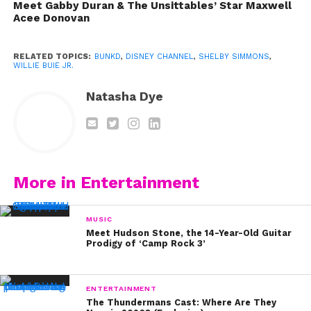
Meet Gabby Duran & The Unsittables’ Star Maxwell
Acee Donovan
RELATED TOPICS:
BUNKD
,
DISNEY CHANNEL
,
SHELBY SIMMONS
,
WILLIE BUIE JR.
Natasha Dye
More in Entertainment
MUSIC
Meet Hudson Stone, the 14-Year-Old Guitar
Prodigy of ‘Camp Rock 3’
ENTERTAINMENT
[ysb_google_ad_snippet height=”300px”
The Thundermans Cast: Where Are They