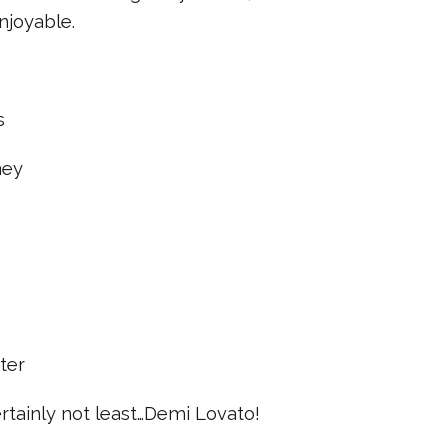
njoyable.
s
ney
ter
certainly not least…Demi Lovato!