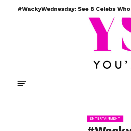
#WackyWednesday: See 8 Celebs Who 
ENTERTAINMENT
#Wacky