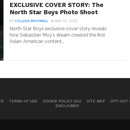
EXCLUSIVE COVER STORY: The
North Star Boys Photo Shoot
BY
COLLEEN BROOMALL
MAY 22, 2022
North Star Boys exclusive cover story reveals
how Sebastian Moy's dream created the first
Asian-American content...
CE
TERMS OF USE
COOKIE POLICY (EU)
SITE MAP
OPT-OUT
DISCLAIMER