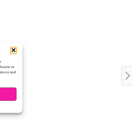
e
ehavior or
eatures and