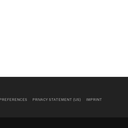
 PREFERENCES
PRIVACY STATEMENT (US)
IMPRINT