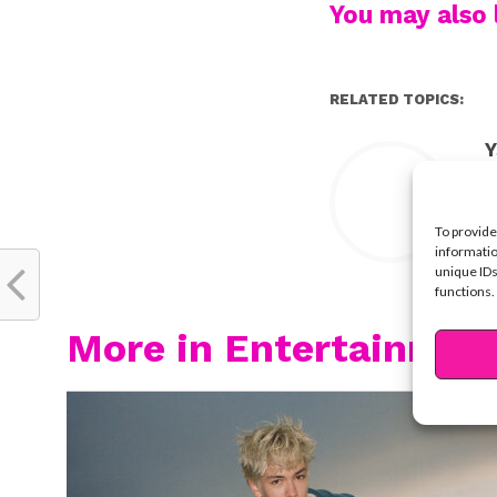
You may also l
RELATED TOPICS:
Y
To provide
informatio
unique IDs
functions.
More in Entertainmen