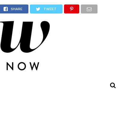
r
SHARE
TWEET