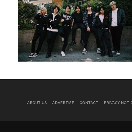
ABOUT US
ADVERTISE
CONTACT
PRIVACY NOTI