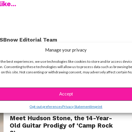
ike...
SBnow Editorial Team
Manage your privacy
 the best experiences, we use technologies like cookies to store and/or access devic
n. Consenting to these technologies will allow us to process data such as browsing b
 on this site. Not consenting or withdrawing consent, may adversely affect certain f
t
Accept
Opt-out preferences
Privacy Statement
Imprint
MUSIC
Meet Hudson Stone, the 14-Year-
Old Guitar Prodigy of ‘Camp Rock