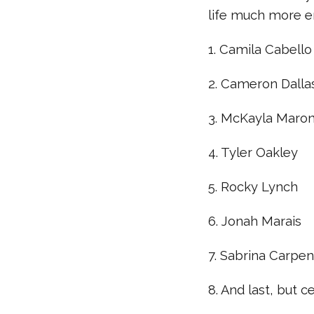
life much more e
1. Camila Cabello
2. Cameron Dalla
3. McKayla Maro
4. Tyler Oakley
5. Rocky Lynch
6. Jonah Marais
7. Sabrina Carpen
8. And last, but 