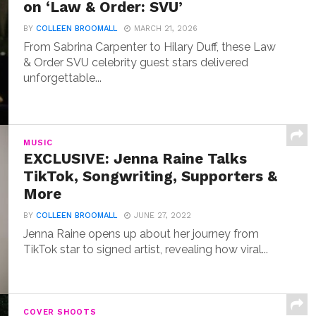
on ‘Law & Order: SVU’
BY
COLLEEN BROOMALL
MARCH 21, 2026
From Sabrina Carpenter to Hilary Duff, these Law
& Order SVU celebrity guest stars delivered
unforgettable...
MUSIC
EXCLUSIVE: Jenna Raine Talks
TikTok, Songwriting, Supporters &
More
BY
COLLEEN BROOMALL
JUNE 27, 2022
Jenna Raine opens up about her journey from
TikTok star to signed artist, revealing how viral...
COVER SHOOTS