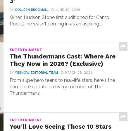
3’
BY
COLLEEN BROOMALL
JUNE 30, 2026
When Hudson Stone first auditioned for Camp
Rock 3, he wasn’t coming in as an aspiring...
ENTERTAINMENT
The Thundermans Cast: Where Are
They Now in 2026? (Exclusive)
BY
YSBNOW EDITORIAL TEAM
MARCH 29, 2026
From superhero teens to real-life stars, here's the
complete update on every member of The
Thundermans...
ENTERTAINMENT
You’ll Love Seeing These 10 Stars