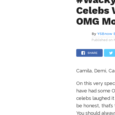
Celebs 
OMG Mo
By
YSBnow E
Published on
SHARE
Camila, Demi, C
On this very spe
have had some O
celebs laughed it 
be honest, that’
You should always 