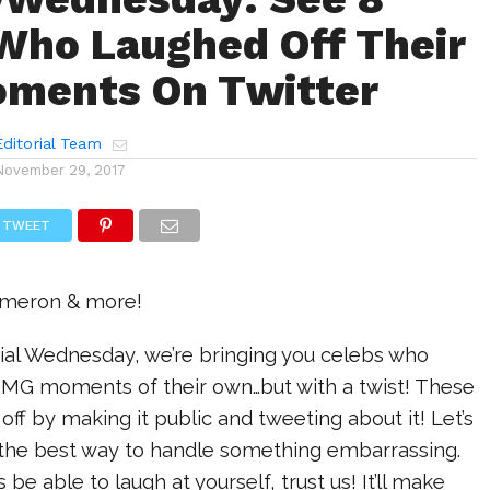
Who Laughed Off Their
ments On Twitter
ditorial Team
November 29, 2017
TWEET
ameron & more!
cial Wednesday, we’re bringing you celebs who
MG moments of their own…but with a twist! These
off by making it public and tweeting about it! Let’s
s the best way to handle something embarrassing.
be able to laugh at yourself, trust us! It’ll make