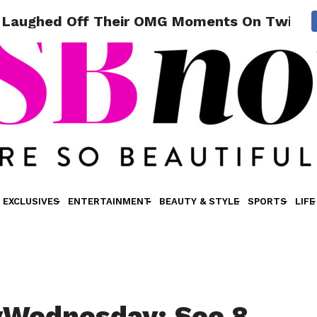
Laughed Off Their OMG Moments On Twitte
EXCLUSIVES
ENTERTAINMENT
BEAUTY & STYLE
SPORTS
LIFE
Wednesday: See 8