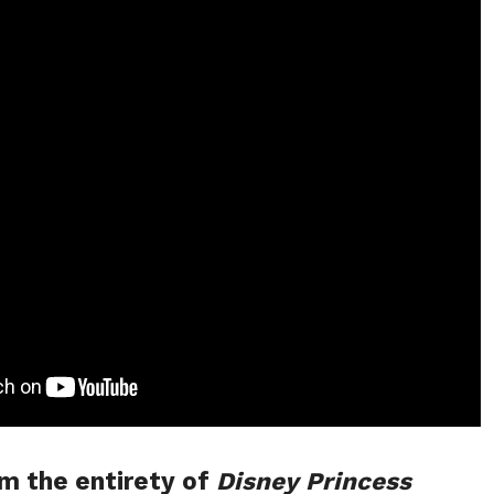
m the entirety of
Disney Princess