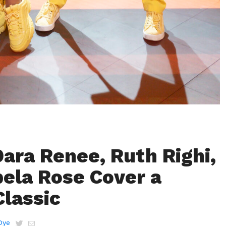
ara Renee, Ruth Righi,
bela Rose Cover a
Classic
Dye