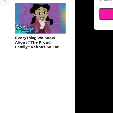
Everything We Know
About “The Proud
Family” Reboot So Far