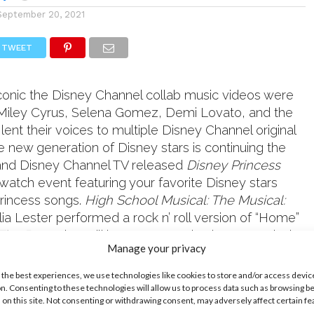
September 20, 2021
TWEET
nic the Disney Channel collab music videos were
 Miley Cyrus, Selena Gomez, Demi Lovato, and the
 lent their voices to multiple Disney Channel original
he new generation of Disney stars is continuing the
+ and Disney Channel TV released
Disney Princess
watch event featuring your favorite Disney stars
princess songs.
High School Musical: The Musical:
ulia Lester performed a rock n’ roll version of “Home”
 The Beast
that will have you wanting her to remix the
Manage your privacy
k it out:
 the best experiences, we use technologies like cookies to store and/or access devic
n. Consenting to these technologies will allow us to process data such as browsing b
 on this site. Not consenting or withdrawing consent, may adversely affect certain f