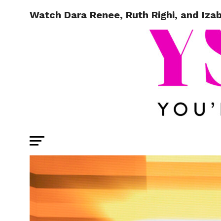
Watch Dara Renee, Ruth Righi, and Izab