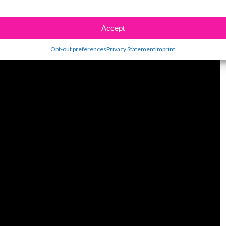
Accept
Opt-out preferences
Privacy Statement
Imprint