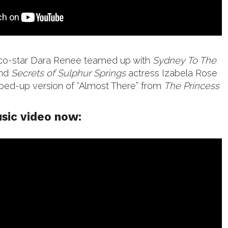
co-star Dara Renee teamed up with
Sydney To The
and
Secrets of Sulphur Springs
actress Izabela Rose
ped-up version of “Almost There” from
The Princess
sic video now: