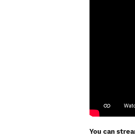
You can strea