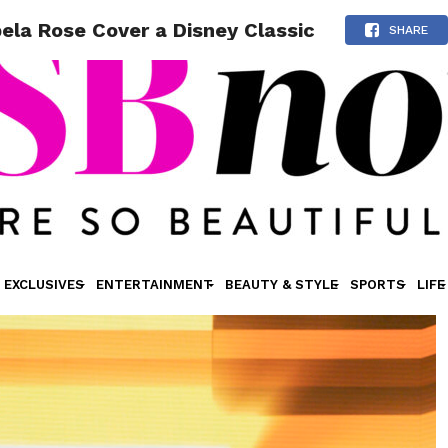
ela Rose Cover a Disney Classic
SHARE
EXCLUSIVES
ENTERTAINMENT
BEAUTY & STYLE
SPORTS
LIFE