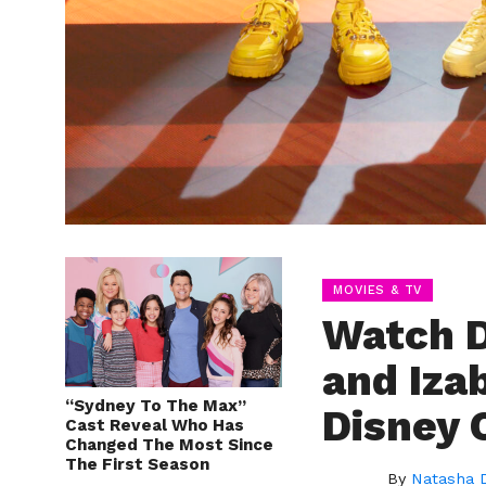
MOVIES & TV
Watch D
and Iza
“Sydney To The Max”
Disney 
Cast Reveal Who Has
Changed The Most Since
The First Season
By
Natasha 