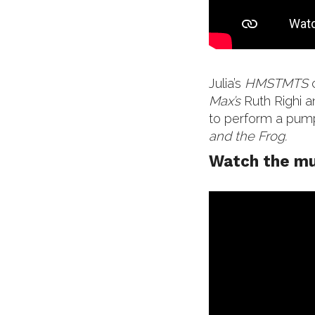
Julia’s
HMSTMTS
Max’s
Ruth Righi 
to perform a pum
and the Frog.
Watch the mu