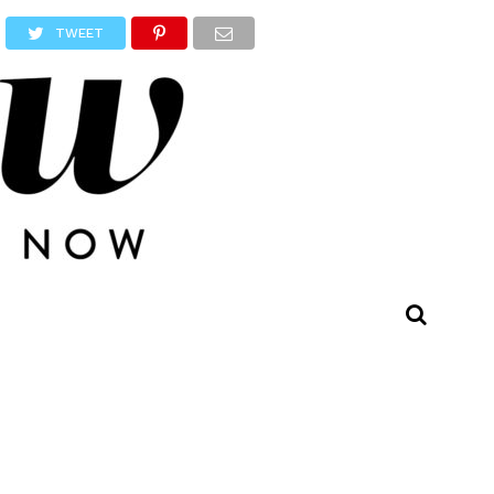
TWEET