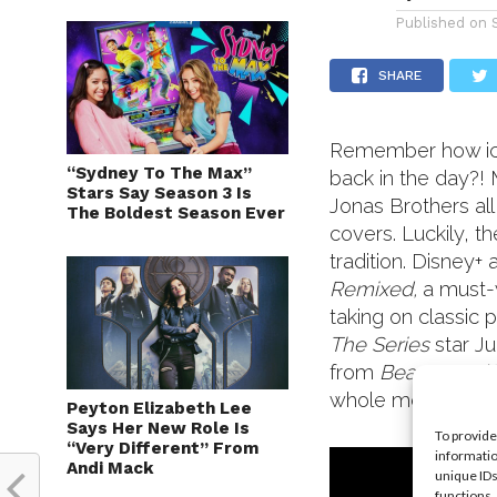
Published on
SHARE
Remember how ico
“Sydney To The Max”
back in the day?!
Stars Say Season 3 Is
Jonas Brothers all
The Boldest Season Ever
covers. Luckily, t
tradition. Disney
Remixed,
a must-
taking on classic 
The Series
star J
from
Beauty and
whole movie! Chec
Peyton Elizabeth Lee
Says Her New Role Is
To provide
“Very Different” From
informatio
Andi Mack
unique IDs
functions.