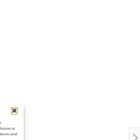
e
ehavior or
eatures and