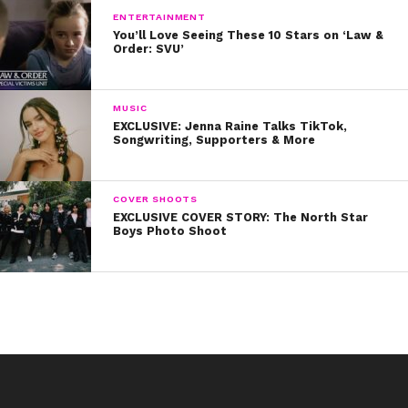
ENTERTAINMENT
You’ll Love Seeing These 10 Stars on ‘Law &
Order: SVU’
MUSIC
EXCLUSIVE: Jenna Raine Talks TikTok,
Songwriting, Supporters & More
COVER SHOOTS
EXCLUSIVE COVER STORY: The North Star
Boys Photo Shoot