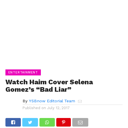
ENTERTAINMENT
Watch Haim Cover Selena
Gomez’s “Bad Liar”
By
YSBnow Editorial Team
Published on
July 12, 2017