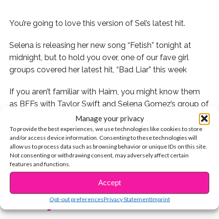
You’re going to love this version of Sel’s latest hit.
Selena is releasing her new song “Fetish” tonight at
midnight, but to hold you over, one of our fave girl
groups covered her latest hit, “Bad Liar” this week
If you aren’t familiar with Haim, you might know them
as BFFs with Taylor Swift and Selena Gomez’s group of
gal pals. If you haven’t already listened to their music,
Manage your privacy
trust us when we say you’re going to LOVE IT.
To provide the best experiences, we use technologies like cookies to store
and/or access device information. Consenting to these technologies will
allow us to process data such as browsing behavior or unique IDs on this site.
Check it out here:
Not consenting or withdrawing consent, may adversely affect certain
features and functions.
CONTINUE READING
Get ready for Selena’s new song to come out tonight!
Accept
Opt-out preferences
Privacy Statement
Imprint
You may also like...