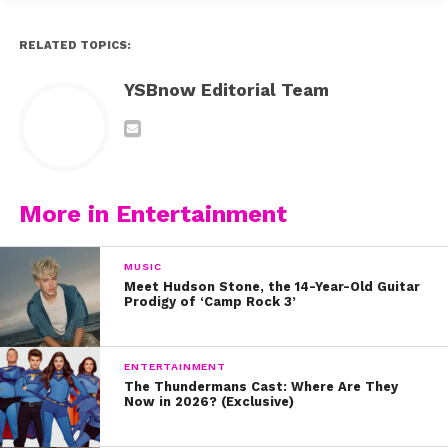
RELATED TOPICS:
YSBnow Editorial Team
More in Entertainment
MUSIC
Meet Hudson Stone, the 14-Year-Old Guitar
Prodigy of ‘Camp Rock 3’
ENTERTAINMENT
The Thundermans Cast: Where Are They
Now in 2026? (Exclusive)