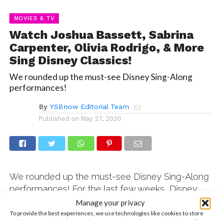
MOVIES & TV
Watch Joshua Bassett, Sabrina
Carpenter, Olivia Rodrigo, & More
Sing Disney Classics!
We rounded up the must-see Disney Sing-Along
performances!
By
YSBnow Editorial Team
Published on
May 27, 2020
We rounded up the must-see Disney Sing-Along
performances! For the last few weeks, Disney
has been recruiting their stars from different
Manage your privacy
shows, movies, and record labels to bring fans
To provide the best experiences, we use technologies like cookies to store