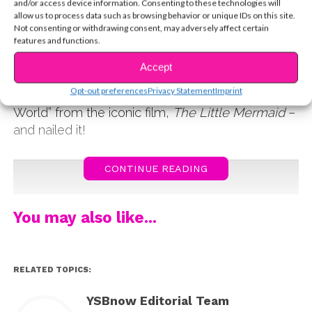
and/or access device information. Consenting to these technologies will
an intimate and special performance series on
allow us to process data such as browsing behavior or unique IDs on this site.
the Disney Music YouTube channel. We rounded
Not consenting or withdrawing consent, may adversely affect certain
features and functions.
up our favorite performances from the stars we
know you love, like Sabrina,
HSMTMTS’
Dara
Accept
Renee, Olivia Rodrigo, and Julia Lester, and
Opt-out preferences
Privacy Statement
Imprint
more! Sabrina Carpenter performed “Part Of Your
World” from the iconic film,
The Little Mermaid
–
and nailed it!
CONTINUE READING
You may also like...
RELATED TOPICS:
YSBnow Editorial Team