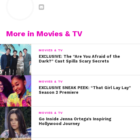
More in Movies & TV
MOVIES & TV
EXCLUSIVE: The “Are You Afraid of the
Dark?” Cast Spills Scary Secrets
MOVIES & TV
EXCLUSIVE SNEAK PEEK: “That Girl Lay Lay”
Season 2 Premiere
MOVIES & TV
Go Inside Jenna Ortega’s Inspiring
Joshua Bassett gave the fans exactly what they
Hollywood Journey
wanted with this at-home version of “Born To Be
Brave” from
HSMTMTS
: