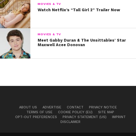
MOVIES & TV
Watch Netflix’s “Tall Girl 2” Trailer Now
MOVIES & TV
Meet Gabby Duran & The Unsittables’ Star
Maxwell Acee Donovan
ABOUT US
ADVERTISE
CONTACT
PRIVACY NOTICE
TERMS OF USE
COOKIE POLICY (EU)
SITE MAP
OPT-OUT PREFERENCES
PRIVACY STATEMENT (US)
IMPRINT
DISCLAIMER