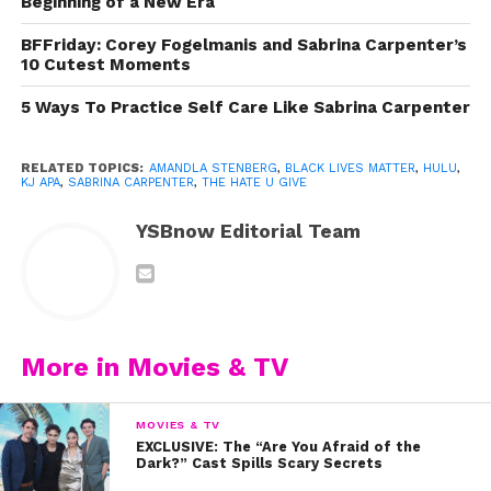
Beginning of a New Era
BFFriday: Corey Fogelmanis and Sabrina Carpenter’s
10 Cutest Moments
5 Ways To Practice Self Care Like Sabrina Carpenter
RELATED TOPICS:
AMANDLA STENBERG
,
BLACK LIVES MATTER
,
HULU
,
KJ APA
,
SABRINA CARPENTER
,
THE HATE U GIVE
YSBnow Editorial Team
Here are 5 things the prolific movie teaches us about
the #BlackLivesMatter movement, finding our voice,
More in Movies & TV
and how to make change in the world we live in:
1. Empathy is more powerful than sympathy
MOVIES & TV
EXCLUSIVE: The “Are You Afraid of the
Dark?” Cast Spills Scary Secrets
It’s one thing to feel sad and angry about the fact that