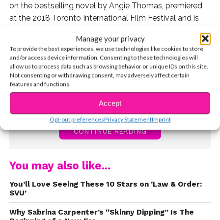
on the bestselling novel by Angie Thomas, premiered
at the 2018 Toronto International Film Festival and is
now streaming on Hulu, and available to purchase via
Manage your privacy
Amazon, YouTube, and other streaming services.
To provide the best experiences, we use technologies like cookies to store
and/or access device information. Consenting to these technologies will
allow us to process data such as browsing behavior or unique IDs on this site.
Not consenting or withdrawing consent, may adversely affect certain
features and functions.
Accept
Opt-out preferences
Privacy Statement
Imprint
CONTINUE READING
You may also like...
You’ll Love Seeing These 10 Stars on ‘Law & Order:
SVU’
Why Sabrina Carpenter’s “Skinny Dipping” Is The