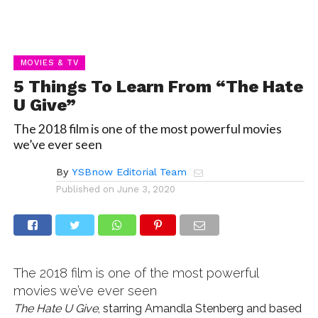
MOVIES & TV
5 Things To Learn From “The Hate
U Give”
The 2018 film is one of the most powerful movies
we’ve ever seen
By
YSBnow Editorial Team
Published on
June 3, 2020
The 2018 film is one of the most powerful
movies we’ve ever seen
The Hate U Give
, starring Amandla Stenberg and based