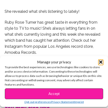
She revealed what she’s listening to lately!
Ruby Rose Turner has great taste in everything from
style to TV to music! She’s always letting fans in on
what she’s currently loving and this week she revealed
which band has caught her attention. Check out her
Instagram from popular Los Angeles record store,
Amoeba Records.
Manage your privacy
Ruby Rose captioned the photo, “record
To provide the best experiences, we use technologies like cookies to store
shopping??????suggestions?! (other than queen
and/or access device information. Consenting to these technologies will
because i’m currently obsessed??)”
allow us to process data such as browsing behavior or unique IDs on this site.
Not consenting or withdrawing consent, may adversely affect certain
features and functions.
Since the new Oscar buzz worthy movie “Bohemian
CONTINUE READING
Rhapsody” came out, all new generations are learning
Accept
about the band behind the film’s story, Queen. Thanks
Opt-out preferences
Privacy Statement
Imprint
for the suggestion, Ruby Rose! Check out our latest
You may also like...