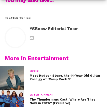
interview with her:
RELATED TOPICS:
YSBnow Editorial Team
More in Entertainment
MUSIC
Meet Hudson Stone, the 14-Year-Old Guitar
Prodigy of ‘Camp Rock 3’
ENTERTAINMENT
The Thundermans Cast: Where Are They
Now in 2026? (Exclusive)