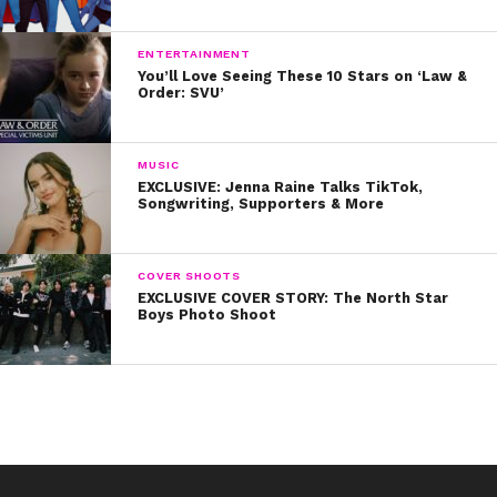
ENTERTAINMENT
You’ll Love Seeing These 10 Stars on ‘Law &
Order: SVU’
MUSIC
EXCLUSIVE: Jenna Raine Talks TikTok,
Songwriting, Supporters & More
COVER SHOOTS
EXCLUSIVE COVER STORY: The North Star
Boys Photo Shoot