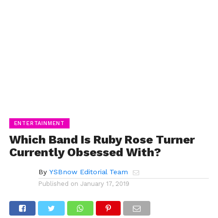
ENTERTAINMENT
Which Band Is Ruby Rose Turner
Currently Obsessed With?
By
YSBnow Editorial Team
Published on
January 17, 2019