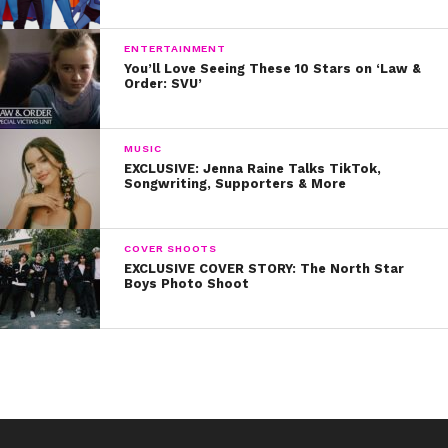
ENTERTAINMENT
You’ll Love Seeing These 10 Stars on ‘Law &
Order: SVU’
MUSIC
EXCLUSIVE: Jenna Raine Talks TikTok,
Songwriting, Supporters & More
COVER SHOOTS
EXCLUSIVE COVER STORY: The North Star
Boys Photo Shoot