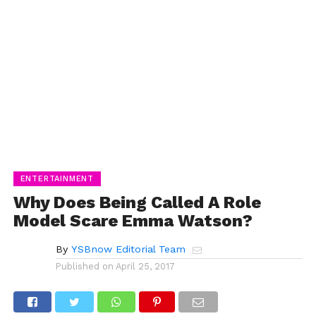
ENTERTAINMENT
Why Does Being Called A Role
Model Scare Emma Watson?
By
YSBnow Editorial Team
Published on
April 25, 2017