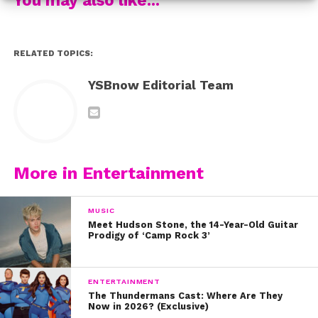
know that things don’t ultimately break you; that
you need to go there to know.”
RELATED TOPICS:
YSBnow Editorial Team
More in Entertainment
MUSIC
Meet Hudson Stone, the 14-Year-Old Guitar
Prodigy of ‘Camp Rock 3’
ENTERTAINMENT
The Thundermans Cast: Where Are They
Now in 2026? (Exclusive)