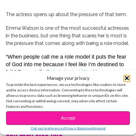
The actress opens up about the pressure of that term.
Emma Watson is one of the most successful actresses
in the business, but one thing that scares her is most is
the pressure that comes along with being a role model.
“When people call me a role model it puts the fear
of God into me because I feel like I’m destined to
fail,” Emma tells
Entertainment Weekly
.
Manage your privacy
To provide the best experiences, we use technologies like cookies to store
Emma is a strong advocate for women’s rights, so
and/or access device information. Consenting to these technologies will
it’s no surprise that she’s a role model to a lot of
allow us to process data such as browsing behavior or unique IDs on this site.
young girls everywhere. But the
Beauty and the
Not consenting or withdrawing consent, may adversely affect certain
features and functions.
Beast
star also acknowledges that she isn’t perfect
CONTINUE READING
and offers great advice for anyone looking to
Accept
overcome their mistakes.
“I think my mistakes have
Opt-out preferences
Privacy Statement
Imprint
made me much stronger,” Watson said. “It’s nice to
You may also like...