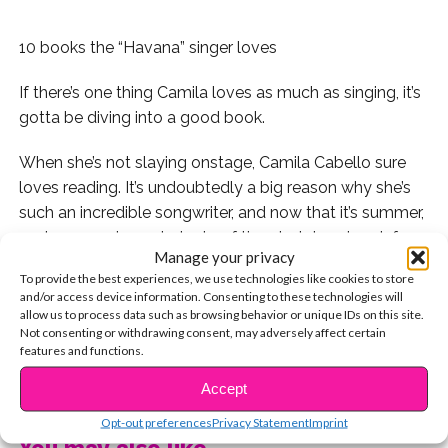
10 books the “Havana” singer loves
If there’s one thing Camila loves as much as singing, it’s
gotta be diving into a good book.
When she’s not slaying onstage, Camila Cabello sure
loves reading. It’s undoubtedly a big reason why she’s
such an incredible songwriter, and now that it’s summer,
we know you’ve got plenty of time to take a break from
Manage your privacy
social media and stay learning.
To provide the best experiences, we use technologies like cookies to store
and/or access device information. Consenting to these technologies will
Here are 10 of Camila’s favorite reads. Check ’em out
allow us to process data such as browsing behavior or unique IDs on this site.
and add them to your summer reading list!
Not consenting or withdrawing consent, may adversely affect certain
features and functions.
1. Camila recently visited the Anne Frank House in
CONTINUE READING
Accept
Amsterdam, and paid homage to “The Diary of Anne
Opt-out preferences
Privacy Statement
Imprint
Frank,” a book that impacted her in a major way.
You may also like...