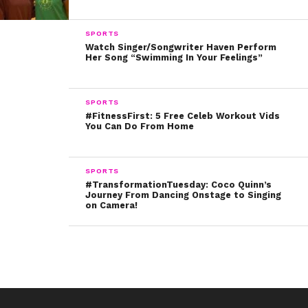
10. And last, but not least, is “Little Bee” by Chris Cleave:
SPORTS
What are you reading right now? Tweet us @ysbnow!
Watch Singer/Songwriter Haven Perform
Her Song “Swimming In Your Feelings”
SPORTS
#FitnessFirst: 5 Free Celeb Workout Vids
You Can Do From Home
SPORTS
#TransformationTuesday: Coco Quinn’s
Journey From Dancing Onstage to Singing
on Camera!