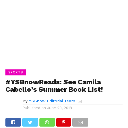
SPORTS
#YSBnowReads: See Camila
Cabello’s Summer Book List!
By
YSBnow Editorial Team
Published on
June 20, 2018