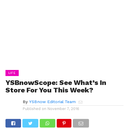
LIFE
YSBnowScope: See What’s In
Store For You This Week?
By
YSBnow Editorial Team
Published on
November 7, 2016