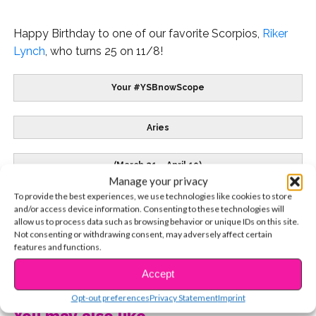
Happy Birthday to one of our favorite Scorpios,
Riker
Lynch
, who turns 25 on 11/8!
Your #YSBnowScope
Aries
(March 21 – April 19)
Manage your privacy
To provide the best experiences, we use technologies like cookies to store
Sofia Carson
– 4/10
and/or access device information. Consenting to these technologies will
allow us to process data such as browsing behavior or unique IDs on this site.
Not consenting or withdrawing consent, may adversely affect certain
features and functions.
CONTINUE READING
Accept
Live in the moment and let the past drift away.
Clear your mind and share your feelings with the
Opt-out preferences
Privacy Statement
Imprint
people who count. Embrace what beckons you and
You may also like...