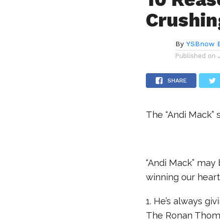
Crushin
By
YSBnow E
Published on
SHARE
The “Andi Mack” s
.
“Andi Mack” may b
winning our heart
1. He’s always gi
The Ronan Thomp