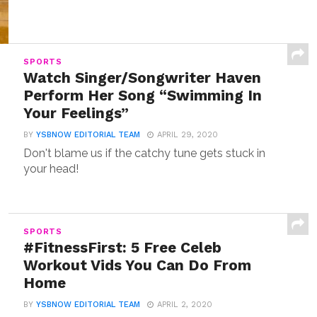
SPORTS
Watch Singer/Songwriter Haven
Perform Her Song “Swimming In
Your Feelings”
BY
YSBNOW EDITORIAL TEAM
APRIL 29, 2020
Don't blame us if the catchy tune gets stuck in
your head!
SPORTS
#FitnessFirst: 5 Free Celeb
Workout Vids You Can Do From
Home
BY
YSBNOW EDITORIAL TEAM
APRIL 2, 2020