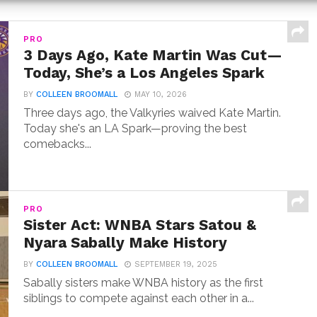
PRO
3 Days Ago, Kate Martin Was Cut—
Today, She’s a Los Angeles Spark
BY
COLLEEN BROOMALL
MAY 10, 2026
Three days ago, the Valkyries waived Kate Martin.
Today she's an LA Spark—proving the best
comebacks...
PRO
Sister Act: WNBA Stars Satou &
Nyara Sabally Make History
BY
COLLEEN BROOMALL
SEPTEMBER 19, 2025
Sabally sisters make WNBA history as the first
siblings to compete against each other in a...