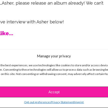
e…Asher, please release an album already! We can’t
ve interview with Asher below!
ike...
Manage your privacy
SBnow Editorial Team
 the best experiences, we use technologies like cookies to store and/or access devic
n. Consenting to these technologies will allow us to process data such as browsing b
 on this site. Not consenting or withdrawing consent, may adversely affect certain f
Accept
Opt-out preferences
Privacy Statement
Imprint