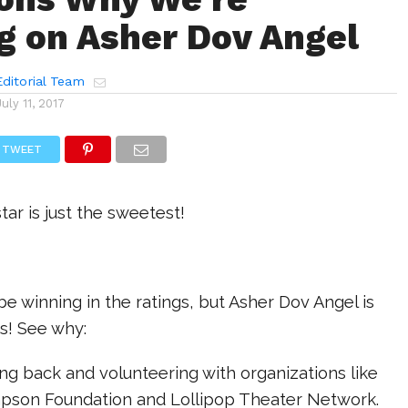
g on Asher Dov Angel
ditorial Team
July 11, 2017
TWEET
tar is just the sweetest!
e winning in the ratings, but Asher Dov Angel is
s! See why:
ving back and volunteering with organizations like
son Foundation and Lollipop Theater Network.