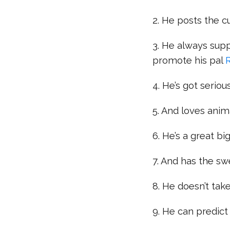
2. He posts the c
3. He always supp
promote his pal
4. He’s got serious
5. And loves anim
6. He’s a great bi
7. And has the sw
8. He doesn’t take
9. He can predict 