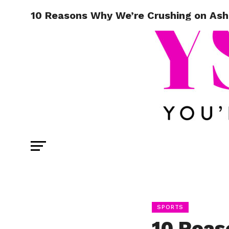
10 Reasons Why We’re Crushing on Ash
SPORTS
10 Reas