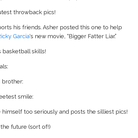
utest throwback pics!
orts his friends. Asher posted this one to help
Ricky Garcia
‘s new movie, “Bigger Fatter Liar.”
 basketball skills!
als:
g brother:
eetest smile:
 himself too seriously and posts the silliest pics!
the future (sort of!)