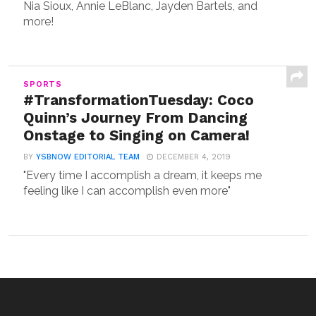
Nia Sioux, Annie LeBlanc, Jayden Bartels, and
more!
SPORTS
#TransformationTuesday: Coco
Quinn’s Journey From Dancing
Onstage to Singing on Camera!
BY
YSBNOW EDITORIAL TEAM
DECEMBER 4, 2019
"Every time I accomplish a dream, it keeps me
feeling like I can accomplish even more"