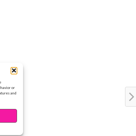
e
ehavior or
eatures and