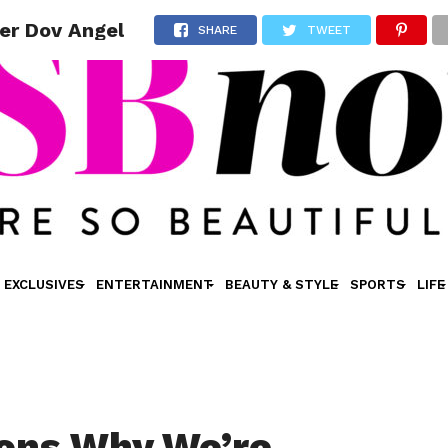
er Dov Angel
SHARE
TWEET
EXCLUSIVES
ENTERTAINMENT
BEAUTY & STYLE
SPORTS
LIFE
ons Why We’re