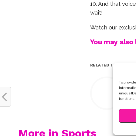
10. And that voic
wait!
Watch our exclusi
You may also l
RELATED TOPICS:
Y
To provide
informatio
unique IDs
functions.
More in Sports