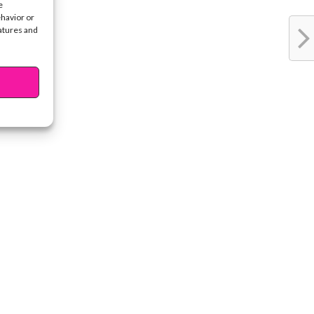
e
ehavior or
eatures and