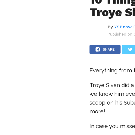
Troye S
By
YSBnow E
Published on
SHARE
Everything from t
Troye Sivan did 
we know him even
scoop on his Subu
more!
In case you misse