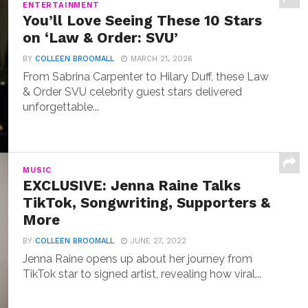
ENTERTAINMENT
You’ll Love Seeing These 10 Stars
on ‘Law & Order: SVU’
BY
COLLEEN BROOMALL
MARCH 21, 2026
From Sabrina Carpenter to Hilary Duff, these Law
& Order SVU celebrity guest stars delivered
unforgettable...
MUSIC
EXCLUSIVE: Jenna Raine Talks
TikTok, Songwriting, Supporters &
More
BY
COLLEEN BROOMALL
JUNE 27, 2022
Jenna Raine opens up about her journey from
TikTok star to signed artist, revealing how viral...