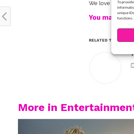
To provide
We love you, Tro
informatio
unique IDs
You may also l
functions.
RELATED TOPICS:
Y
More in Entertainmen