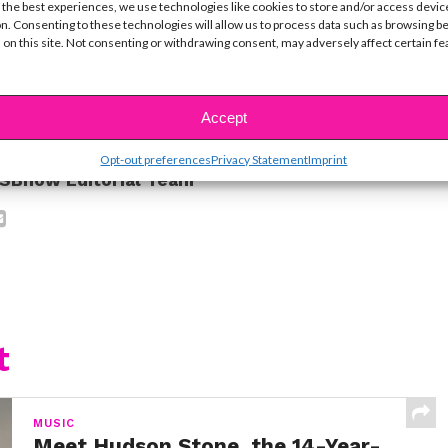
 the best experiences, we use technologies like cookies to store and/or access devic
ye!
n. Consenting to these technologies will allow us to process data such as browsing b
 on this site. Not consenting or withdrawing consent, may adversely affect certain f
ike...
Accept
Opt-out preferences
Privacy Statement
Imprint
SBnow Editorial Team
t
MUSIC
Meet Hudson Stone, the 14-Year-