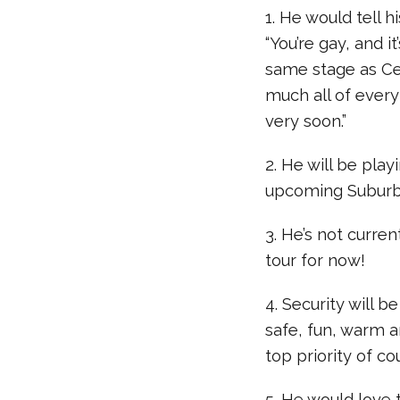
1. He would tell h
“You’re gay, and i
same stage as Celi
much all of every
very soon.”
2. He will be pla
upcoming Suburbi
3. He’s not curre
tour for now!
4. Security will b
safe, fun, warm 
top priority of cou
5. He would love 