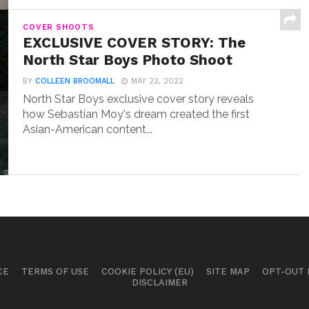
COVER SHOOTS
EXCLUSIVE COVER STORY: The
North Star Boys Photo Shoot
BY
COLLEEN BROOMALL
MAY 22, 2022
North Star Boys exclusive cover story reveals
how Sebastian Moy's dream created the first
Asian-American content...
CE
TERMS OF USE
COOKIE POLICY (EU)
SITE MAP
OPT-OUT
DISCLAIMER