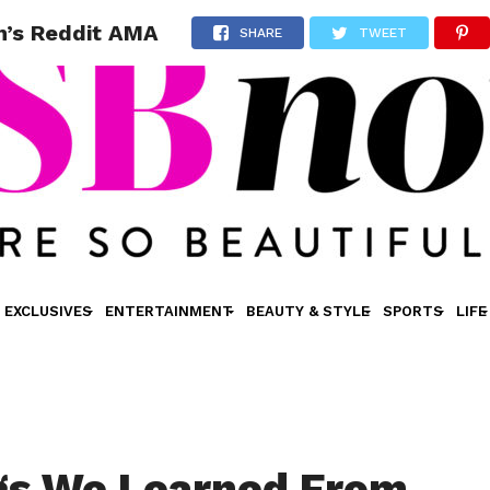
n’s Reddit AMA
SHARE
TWEET
EXCLUSIVES
ENTERTAINMENT
BEAUTY & STYLE
SPORTS
LIFE
gs We Learned From