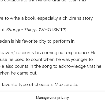
e to write a book, especially a children’s story.
n of
Stranger Things
. (WHO ISN’T?)
den is his favorite city to perform in.
“Heaven,” recounts his coming out experience. He
ause he used to count when he was younger to
 He also counts in the song to acknowledge that he
 when he came out.
his favorite type of cheese is Mozzarella.
 the AMA in its entirety.
Manage your privacy