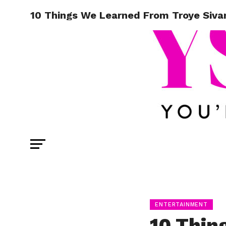
10 Things We Learned From Troye Siva
ENTERTAINMENT
10 Thin