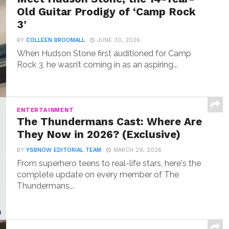
Old Guitar Prodigy of ‘Camp Rock
3’
BY
COLLEEN BROOMALL
JUNE 30, 2026
When Hudson Stone first auditioned for Camp
Rock 3, he wasn’t coming in as an aspiring...
ENTERTAINMENT
The Thundermans Cast: Where Are
They Now in 2026? (Exclusive)
BY
YSBNOW EDITORIAL TEAM
MARCH 29, 2026
From superhero teens to real-life stars, here's the
complete update on every member of The
Thundermans...