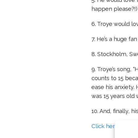
happen please?!)
6. Troye would lov
7. He’s a huge fa
8. Stockholm, Swe
9. Troye’s song, 
counts to 15 bec
ease his anxiety.
was 15 years old
10. And, finally, 
Click here to read