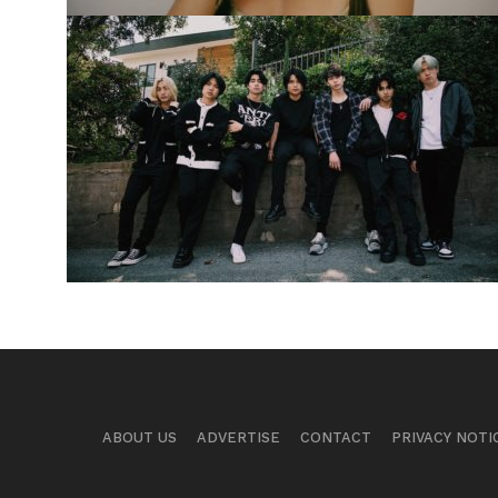
ABOUT US
ADVERTISE
CONTACT
PRIVACY NOTI