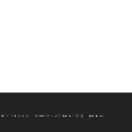
 PREFERENCES
PRIVACY STATEMENT (US)
IMPRINT