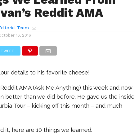
ivan’s Reddit AMA
ditorial Team
October 16, 2016
TWEET
our details to his favorite cheese!
a Reddit AMA (Ask Me Anything) this week and now
 better than we did before. He gave us the inside
rbia Tour – kicking off this month – and much
d it, here are 10 things we learned.