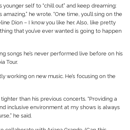
is younger self to “chill out” and keep dreaming:
t’s amazing,” he wrote. “One time, you’ll sing on the
ne Dion – I know you like her. Also, like pretty
thing that you’ve ever wanted is going to happen
ying songs he’s never performed live before on his
a Tour.
ntly working on new music. He’s focusing on the
e tighter than his previous concerts. “Providing a
and inclusive environment at my shows is always
rse,” he said.
to collaborate with Ariana Grande. (Can this