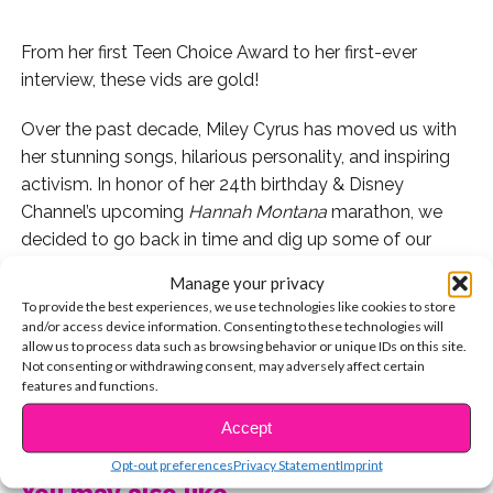
From her first Teen Choice Award to her first-ever
interview, these vids are gold!
Over the past decade, Miley Cyrus has moved us with
her stunning songs, hilarious personality, and inspiring
activism. In honor of her 24th birthday & Disney
Channel’s upcoming
Hannah Montana
marathon, we
decided to go back in time and dig up some of our
favorite throwback Miley moments. Check ’em out!
Manage your privacy
To provide the best experiences, we use technologies like cookies to store
1. Have you seen her “Hannah Montana” audition?
and/or access device information. Consenting to these technologies will
allow us to process data such as browsing behavior or unique IDs on this site.
2. Or her first-ever interview promoting the series?
Not consenting or withdrawing consent, may adversely affect certain
features and functions.
3. About a minute into this vid, you’ll spot YSBnow’s
CONTINUE READING
Accept
Colleen inside Miley’s dressing room!
Opt-out preferences
Privacy Statement
Imprint
You may also like...
4. Here, she takes you inside her tour bus: