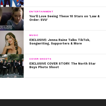
Happy birthday, Miley! We love you!
ENTERTAINMENT
You’ll Love Seeing These 10 Stars on ‘Law &
Order: SVU’
MUSIC
EXCLUSIVE: Jenna Raine Talks TikTok,
Songwriting, Supporters & More
COVER SHOOTS
EXCLUSIVE COVER STORY: The North Star
Boys Photo Shoot