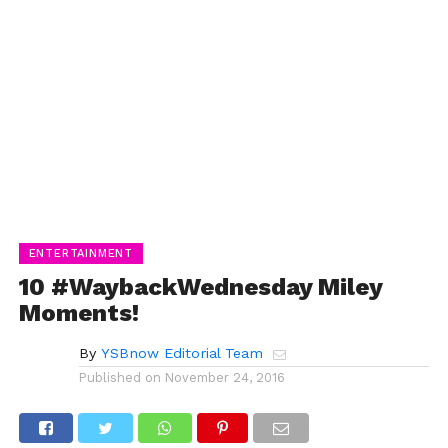
ENTERTAINMENT
10 #WaybackWednesday Miley
Moments!
By
YSBnow Editorial Team
Published on
November 24, 2016