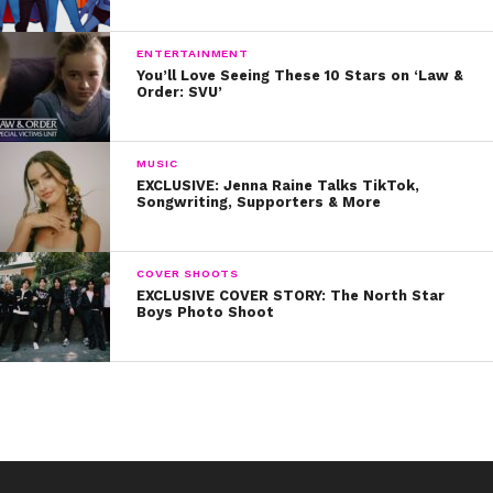
sometimes you need to wash your face midday and
having a package of cleansing wipes can take your day
ENTERTAINMENT
from sweaty to glowy in a matter of seconds!
You’ll Love Seeing These 10 Stars on ‘Law &
Order: SVU’
Were these tips helpful? Let us know on Twitter
@YSBnow!
MUSIC
EXCLUSIVE: Jenna Raine Talks TikTok,
Songwriting, Supporters & More
COVER SHOOTS
EXCLUSIVE COVER STORY: The North Star
Boys Photo Shoot