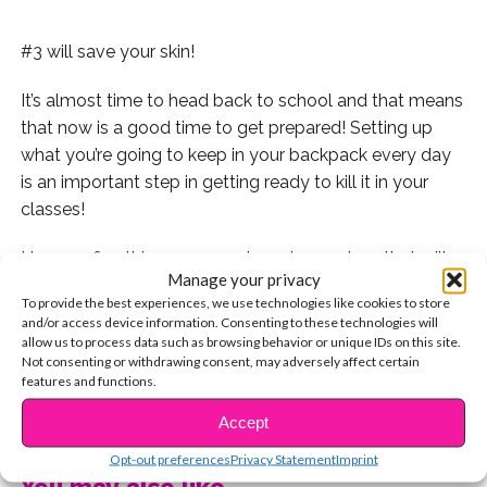
#3 will save your skin!
It’s almost time to head back to school and that means
that now is a good time to get prepared! Setting up
what you’re going to keep in your backpack every day
is an important step in getting ready to kill it in your
classes!
Here are five things you can keep in your bag that will
Manage your privacy
save your skin and keep you hydrated and glowing
To provide the best experiences, we use technologies like cookies to store
throughout even the toughest of school days!
and/or access device information. Consenting to these technologies will
allow us to process data such as browsing behavior or unique IDs on this site.
Not consenting or withdrawing consent, may adversely affect certain
features and functions.
#1- Chapstick! Chapped lips can be painful, distracting,
CONTINUE READING
Accept
and annoying, so keeping something to hydrate your
Opt-out preferences
Privacy Statement
Imprint
lips in your bag is a great idea! We love Baby Lips by
You may also like...