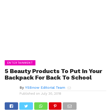
ENTERTAINMENT
5 Beauty Products To Put In Your
Backpack For Back To School
By
YSBnow Editorial Team
Published on
July 30, 2018