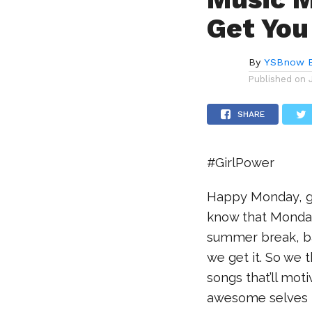
Get You
By
YSBnow E
Published on
SHARE
#GirlPower
Happy Monday, guy
know that Mondays
summer break, bac
we get it. So we 
songs that’ll mot
awesome selves 