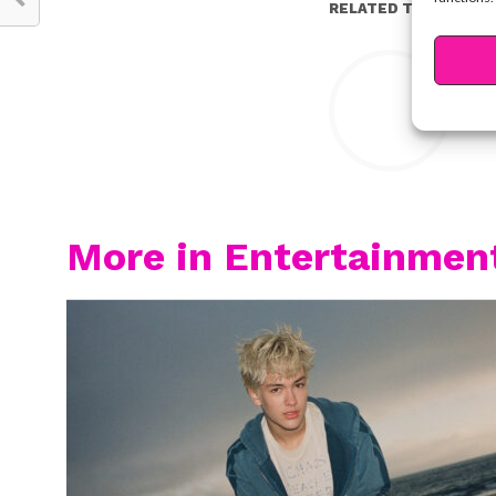
RELATED TOPICS:
Y
More in Entertainmen