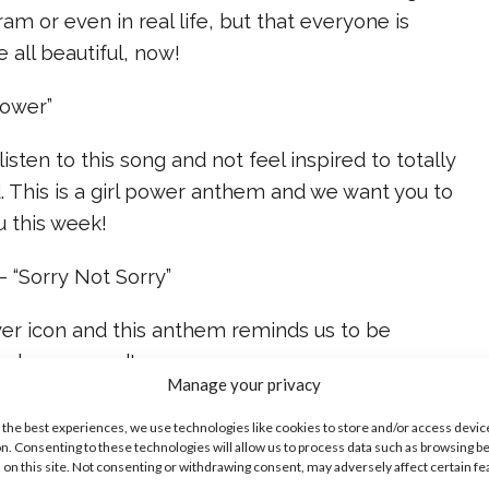
am or even in real life, but that everyone is
e all beautiful, now!
Power”
 listen to this song and not feel inspired to totally
. This is a girl power anthem and we want you to
u this week!
 “Sorry Not Sorry”
wer icon and this anthem reminds us to be
and our ground!
Manage your privacy
ike...
 the best experiences, we use technologies like cookies to store and/or access devic
n. Consenting to these technologies will allow us to process data such as browsing b
 on this site. Not consenting or withdrawing consent, may adversely affect certain f