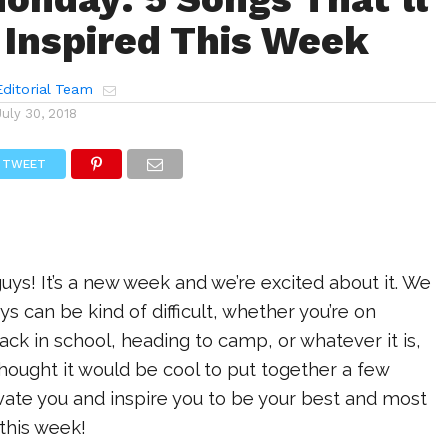
 Inspired This Week
ditorial Team
July 30, 2018
TWEET
s! It’s a new week and we’re excited about it. We
 can be kind of difficult, whether you’re on
k in school, heading to camp, or whatever it is,
thought it would be cool to put together a few
ivate you and inspire you to be your best and most
this week!