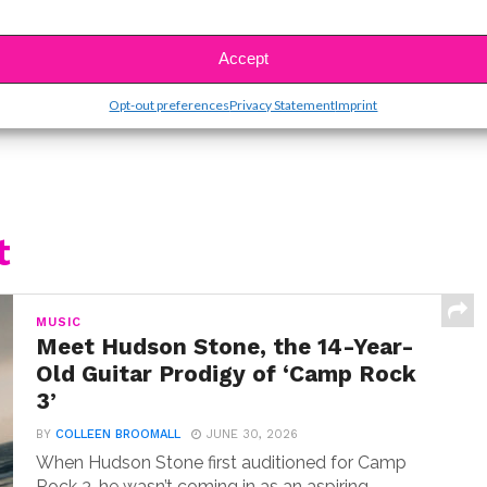
SBnow Editorial Team
Accept
Opt-out preferences
Privacy Statement
Imprint
t
MUSIC
Meet Hudson Stone, the 14-Year-
Old Guitar Prodigy of ‘Camp Rock
3’
BY
COLLEEN BROOMALL
JUNE 30, 2026
When Hudson Stone first auditioned for Camp
Rock 3, he wasn’t coming in as an aspiring...