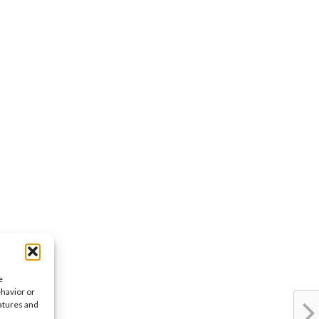
e
ehavior or
eatures and