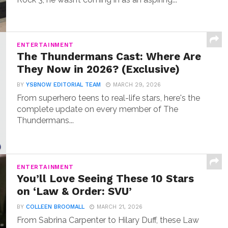
ENTERTAINMENT
The Thundermans Cast: Where Are
They Now in 2026? (Exclusive)
BY
YSBNOW EDITORIAL TEAM
MARCH 29, 2026
From superhero teens to real-life stars, here's the
complete update on every member of The
Thundermans...
ENTERTAINMENT
You’ll Love Seeing These 10 Stars
on ‘Law & Order: SVU’
BY
COLLEEN BROOMALL
MARCH 21, 2026
From Sabrina Carpenter to Hilary Duff, these Law