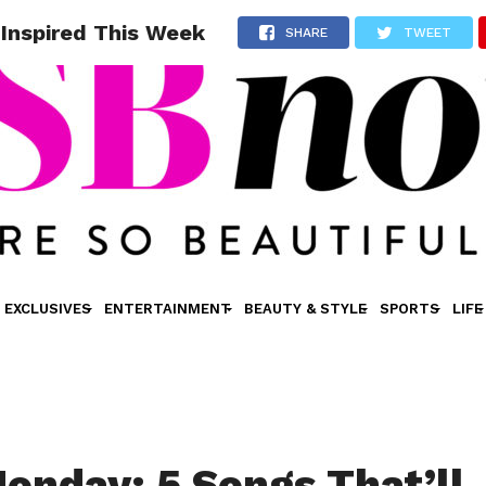
 Inspired This Week
SHARE
TWEET
EXCLUSIVES
ENTERTAINMENT
BEAUTY & STYLE
SPORTS
LIFE
onday: 5 Songs That’ll