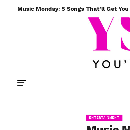
Music Monday: 5 Songs That’ll Get You
ENTERTAINMENT
Music M