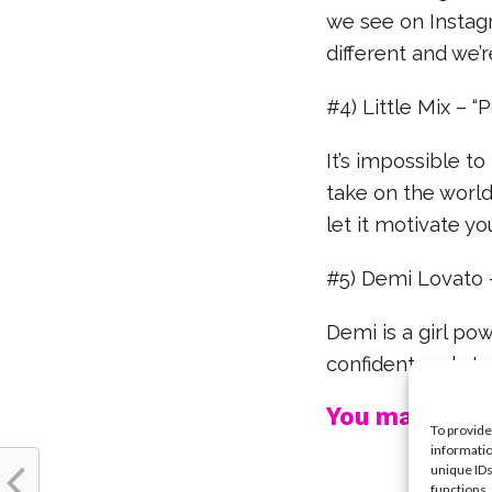
we see on Instagr
different and we’r
#4) Little Mix – “
It’s impossible to
take on the world
let it motivate yo
#5) Demi Lovato –
Demi is a girl po
confident and st
You may also l
To provide
informatio
unique IDs
functions.