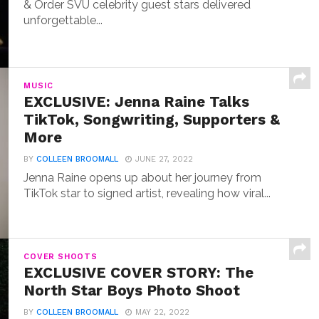
& Order SVU celebrity guest stars delivered
unforgettable...
MUSIC
EXCLUSIVE: Jenna Raine Talks
TikTok, Songwriting, Supporters &
More
BY
COLLEEN BROOMALL
JUNE 27, 2022
Jenna Raine opens up about her journey from
TikTok star to signed artist, revealing how viral...
COVER SHOOTS
EXCLUSIVE COVER STORY: The
North Star Boys Photo Shoot
BY
COLLEEN BROOMALL
MAY 22, 2022