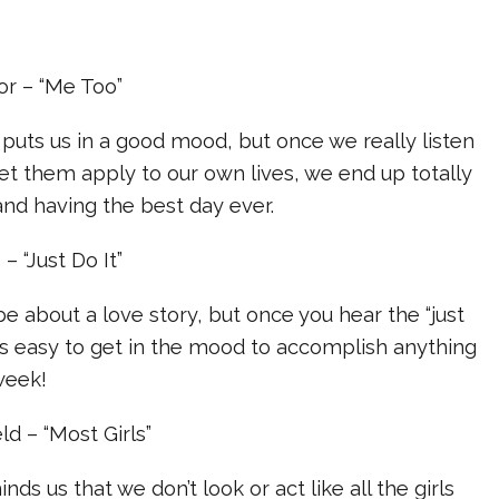
or – “Me Too”
puts us in a good mood, but once we really listen
 let them apply to our own lives, we end up totally
 and having the best day ever.
– “Just Do It”
e about a love story, but once you hear the “just
 it’s easy to get in the mood to accomplish anything
week!
ld – “Most Girls”
nds us that we don’t look or act like all the girls