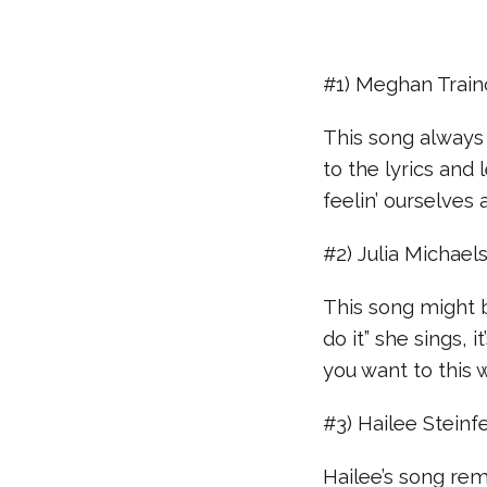
#1) Meghan Train
This song always 
to the lyrics and
feelin’ ourselves
#2) Julia Michaels 
This song might b
do it” she sings,
you want to this 
#3) Hailee Steinfe
Hailee’s song remi