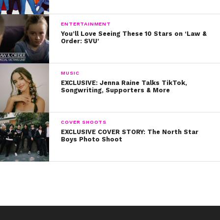
but Pixar successfully shows us that sometimes we need to feel sad in
order to feel better. It isn’t good to keep our sadness bottled up inside
ENTERTAINMENT
You’ll Love Seeing These 10 Stars on ‘Law &
ourselves and a good cry is sometimes in order to let our emotions out.
Order: SVU’
MUSIC
3. A Bug’s Life
EXCLUSIVE: Jenna Raine Talks TikTok,
Songwriting, Supporters & More
COVER SHOOTS
EXCLUSIVE COVER STORY: The North Star
Boys Photo Shoot
For all you 90s kids this one will definitely hit home. When Flik tries to help
defend his community from a group of grasshoppers, the other bugs laugh